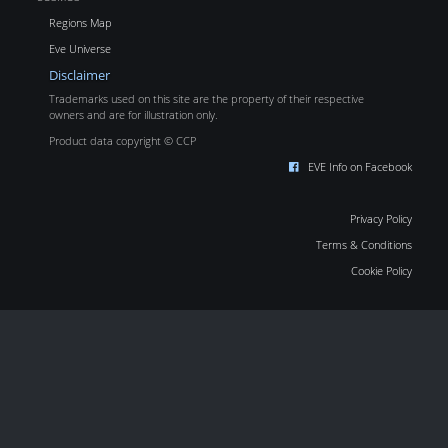
Regions Map
Eve Universe
Disclaimer
Trademarks used on this site are the property of their respective
owners and are for illustration only.
Product data copyright © CCP
EVE Info on Facebook
Privacy Policy
Terms & Conditions
Cookie Policy