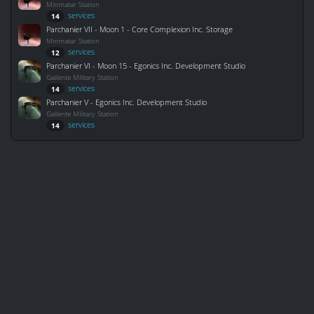
Minmatar Station
services
14
Parchanier VII - Moon 1 - Core Complexion Inc. Storage
Minmatar Station
services
12
Parchanier VI - Moon 15 - Egonics Inc. Development Studio
Gallente Military Station
services
14
Parchanier V - Egonics Inc. Development Studio
Gallente Military Station
services
14