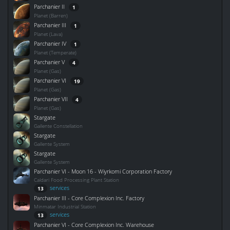
Parchanier II
1
Planet (Barren)
Parchanier III
1
Planet (Lava)
Parchanier IV
1
Planet (Temperate)
Parchanier V
4
Planet (Gas)
Parchanier VI
19
Planet (Gas)
Parchanier VII
4
Planet (Gas)
Stargate
Gallente Constellation
Stargate
Gallente System
Stargate
Gallente System
Parchanier VI - Moon 16 - Wiyrkomi Corporation Factory
Caldari Food Processing Plant Station
services
13
Parchanier III - Core Complexion Inc. Factory
Minmatar Industrial Station
services
13
Parchanier VI - Core Complexion Inc. Warehouse