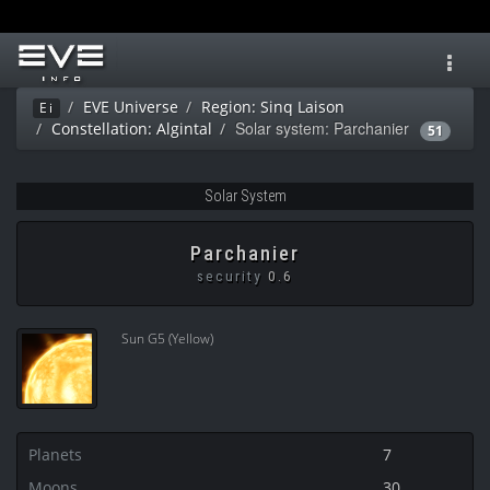
Toggl
navig
EVE Universe
Region: Sinq Laison
Ei
Solar system: Parchanier
Constellation: Algintal
51
Solar System
Parchanier
security
0.6
Sun G5 (Yellow)
Planets
7
Moons
30