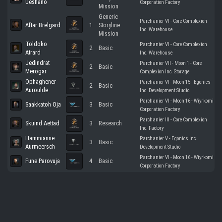
Ueshano
Corporation Factory
Mission
Generic
Parchanier VI - Core Complexion
Aftar Brelgard
1
Storyline
Inc. Warehouse
Mission
Toldoko
Parchanier VI - Core Complexion
2
Basic
Atrard
Inc. Warehouse
Jedindrat
Parchanier VII - Moon 1 - Core
2
Basic
Merogar
Complexion Inc. Storage
Ophaghener
Parchanier VI - Moon 15 - Egonics
2
Basic
Auroulde
Inc. Development Studio
Parchanier VI - Moon 16 - Wiyrkomi
Saakkatoh Oja
3
Basic
Corporation Factory
Parchanier III - Core Complexion
Skuind Aettad
3
Research
Inc. Factory
Hammianne
Parchanier V - Egonics Inc.
3
Basic
Aurmeersch
Development Studio
Parchanier VI - Moon 16 - Wiyrkomi
Fune Parovuja
4
Basic
Corporation Factory