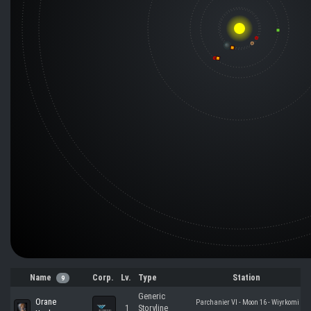
Name
Corp.
Lv.
Type
Station
9
Generic
Orane
Parchanier VI - Moon 16 - Wiyrkomi
1
Storyline