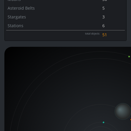
Asteroid Belts
5
Stargates
3
Stations
6
total objects
51