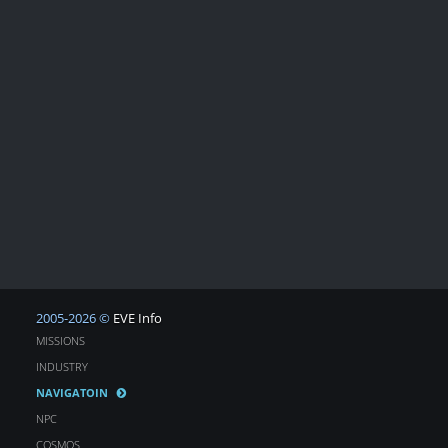
2005-2026 ©
EVE Info
MISSIONS
INDUSTRY
NAVIGATOIN
NPC
COSMOS