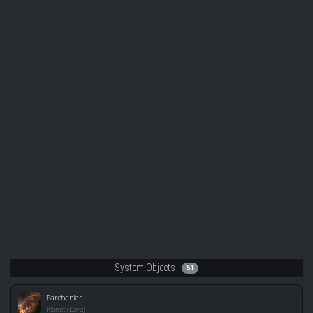
System Objects
51
Parchanier I
Planet (Lava)