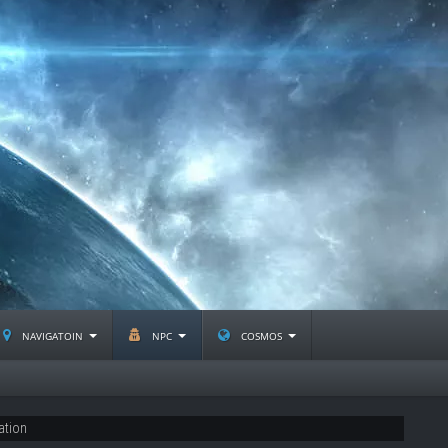
navigatoin
npc
cosmos
ation