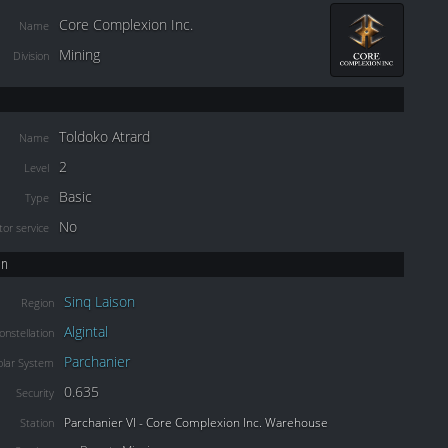
Core Complexion Inc.
Name
Mining
Division
Toldoko Atrard
Name
2
Level
Basic
Type
No
or service
on
Sinq Laison
Region
Algintal
onstellation
Parchanier
olar System
0.635
Security
Parchanier VI - Core Complexion Inc. Warehouse
Station