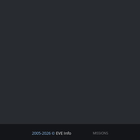
2005-2026 ©
EVE Info
MISSIONS