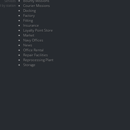
Bounty Missions
Services
 by station
Courier Missions
Docking
Factory
Fitting
Insurance
Loyalty Point Store
Market
Navy Offices
News
Office Rental
Repair Facilities
Reprocessing Plant
Storage