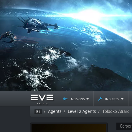
missions
industry
Toldoko Atrard
Agents
Level 2 Agents
Ei
Corpor