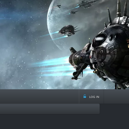
log in