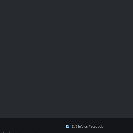
EVE Info on Facebook