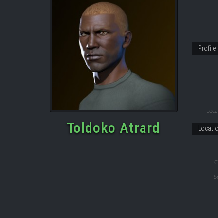
Profile
Locat
Toldoko Atrard
Locati
C
S