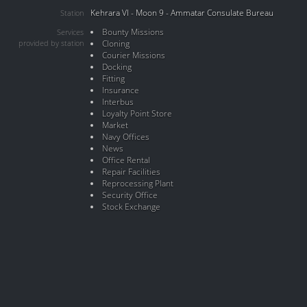
Kehrara VI - Moon 9 - Ammatar Consulate Bureau
Station
Bounty Missions
Services
provided by station
Cloning
Courier Missions
Docking
Fitting
Insurance
Interbus
Loyalty Point Store
Market
Navy Offices
News
Office Rental
Repair Facilities
Reprocessing Plant
Security Office
Stock Exchange