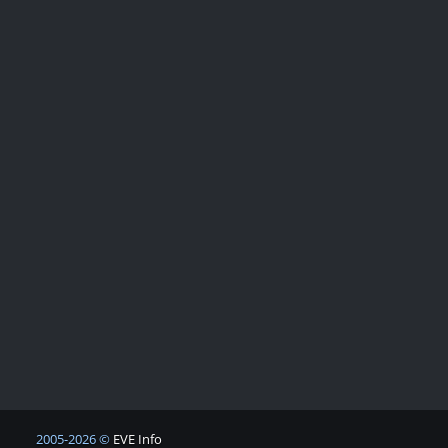
2005-2026 ©
EVE Info