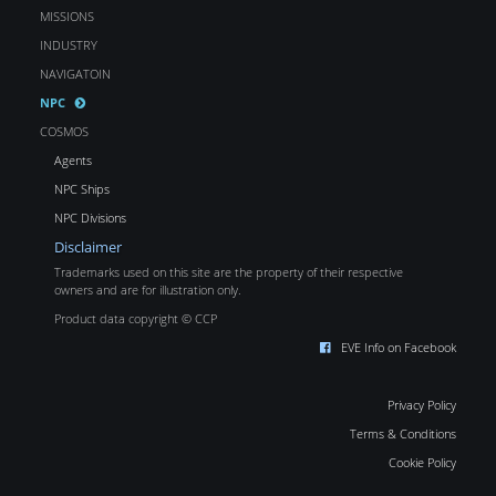
MISSIONS
INDUSTRY
NAVIGATOIN
NPC
COSMOS
Agents
NPC Ships
NPC Divisions
Disclaimer
Trademarks used on this site are the property of their respective
owners and are for illustration only.
Product data copyright © CCP
EVE Info on Facebook
Privacy Policy
Terms & Conditions
Cookie Policy