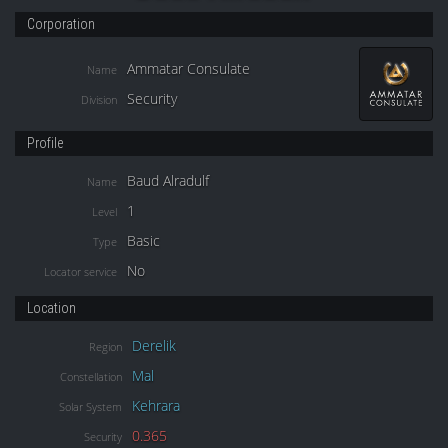
Corporation
Ammatar Consulate
Name
Security
Division
Profile
Baud Alradulf
Name
1
Level
Basic
Type
No
Locator service
Location
Derelik
Region
Mal
Constellation
Kehrara
Solar System
0.365
Security