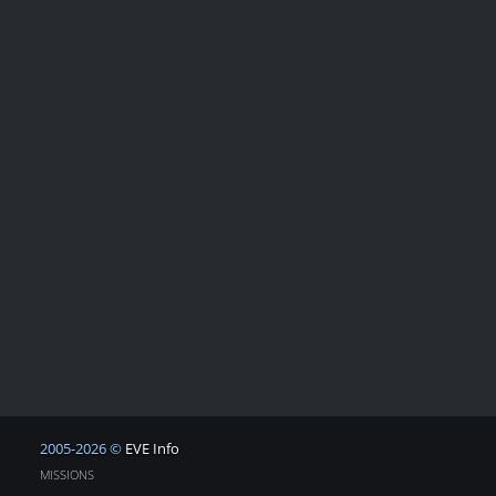
2005-2026 ©
EVE Info
MISSIONS