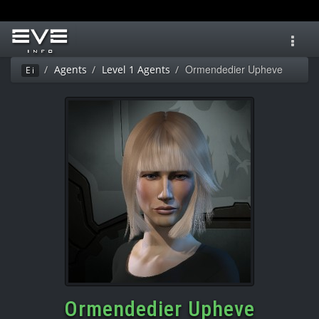
Toggl
navig
Ormendedier Upheve
Agents
Level 1 Agents
Ei
Ormendedier Upheve