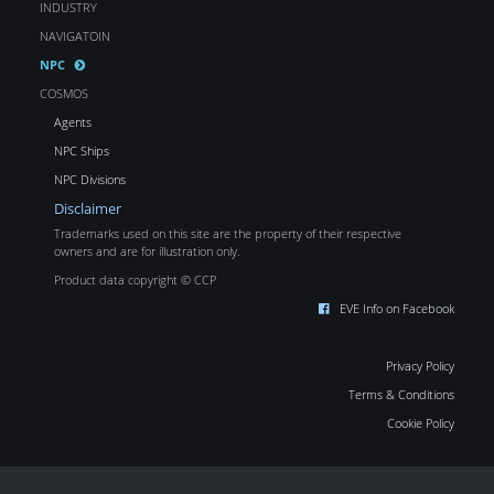
INDUSTRY
NAVIGATOIN
NPC
COSMOS
Agents
NPC Ships
NPC Divisions
Disclaimer
Trademarks used on this site are the property of their respective
owners and are for illustration only.
Product data copyright © CCP
EVE Info on Facebook
Privacy Policy
Terms & Conditions
Cookie Policy