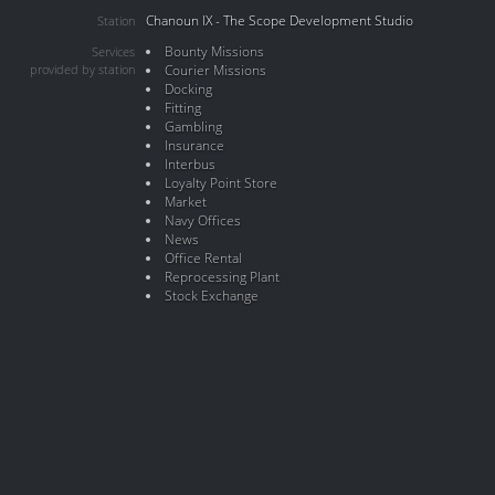
Chanoun IX - The Scope Development Studio
Station
Bounty Missions
Services
provided by station
Courier Missions
Docking
Fitting
Gambling
Insurance
Interbus
Loyalty Point Store
Market
Navy Offices
News
Office Rental
Reprocessing Plant
Stock Exchange