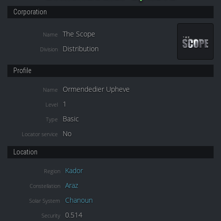
Corporation
The Scope
Name
Distribution
Division
Profile
Ormendedier Upheve
Name
1
Level
Basic
Type
No
Locator service
Location
Kador
Region
Araz
Constellation
Chanoun
Solar System
0.514
Security