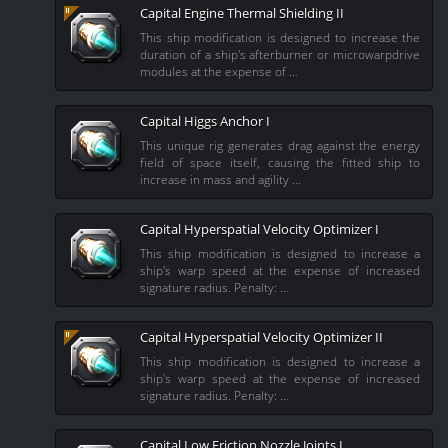
Capital Engine Thermal Shielding II
This ship modification is designed to increase the
duration of a ship's afterburner or microwarpdrive
modules at the expense of …
Capital Higgs Anchor I
This unique rig generates drag against the energy
field of space itself, causing the fitted ship to
increase in mass and agility …
Capital Hyperspatial Velocity Optimizer I
This ship modification is designed to increase a
ship's warp speed at the expense of increased
signature radius. Penalty: …
Capital Hyperspatial Velocity Optimizer II
This ship modification is designed to increase a
ship's warp speed at the expense of increased
signature radius. Penalty: …
Capital Low Friction Nozzle Joints I