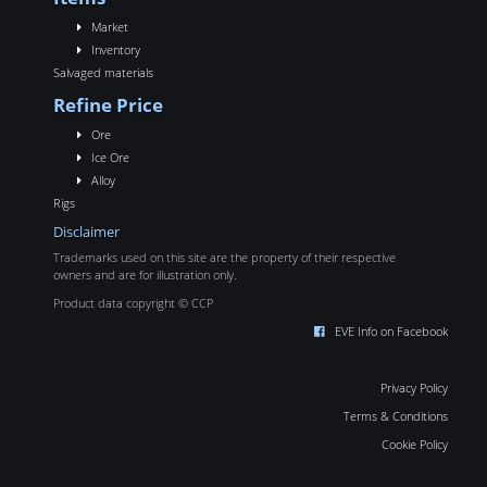
Market
Inventory
Salvaged materials
Refine Price
Ore
Ice Ore
Alloy
Rigs
Disclaimer
Trademarks used on this site are the property of their respective
owners and are for illustration only.
Product data copyright © CCP
EVE Info on Facebook
Privacy Policy
Terms & Conditions
Cookie Policy