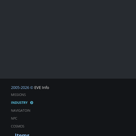
2005-2026 ©
EVE Info
MISSIONS
INDUSTRY
NAVIGATOIN
NPC
COSMOS
Items