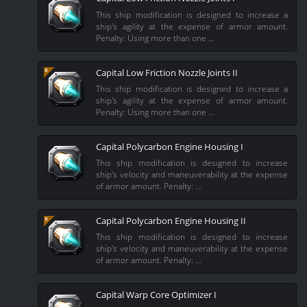
This ship modification is designed to increase a
ship's agility at the expense of armor amount.
Penalty: Using more than one …
Capital Low Friction Nozzle Joints II
This ship modification is designed to increase a
ship's agility at the expense of armor amount.
Penalty: Using more than one …
Capital Polycarbon Engine Housing I
This ship modification is designed to increase
ship's velocity and maneuverability at the expense
of armor amount. Penalty: …
Capital Polycarbon Engine Housing II
This ship modification is designed to increase
ship's velocity and maneuverability at the expense
of armor amount. Penalty: …
Capital Warp Core Optimizer I