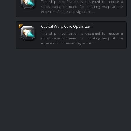
This ship modification is designed to reduce a
ship's capacitor need for initiating warp at the
expense of increased signature …
Capital Warp Core Optimizer II
This ship modification is designed to reduce a
ship's capacitor need for initiating warp at the
expense of increased signature …