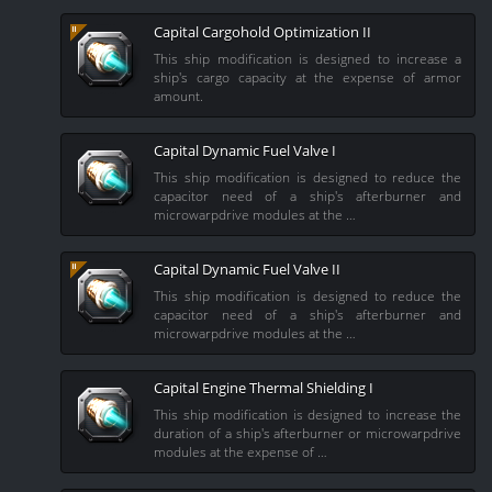
Capital Cargohold Optimization II
This ship modification is designed to increase a
ship's cargo capacity at the expense of armor
amount.
Capital Dynamic Fuel Valve I
This ship modification is designed to reduce the
capacitor need of a ship's afterburner and
microwarpdrive modules at the …
Capital Dynamic Fuel Valve II
This ship modification is designed to reduce the
capacitor need of a ship's afterburner and
microwarpdrive modules at the …
Capital Engine Thermal Shielding I
This ship modification is designed to increase the
duration of a ship's afterburner or microwarpdrive
modules at the expense of …