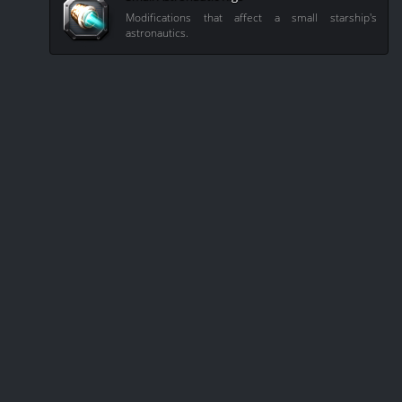
Modifications that affect a small starship's
astronautics.