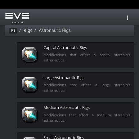
Toggl
navig
Astronautic Rigs
Rigs
Ei
Capital Astronautic Rigs
Modifications that affect a capital starship's
astronautics.
Large Astronautic Rigs
Modifications that affect a large starship's
astronautics.
Medium Astronautic Rigs
Modifications that affect a medium starship's
astronautics.
Small Astronautic Rigs