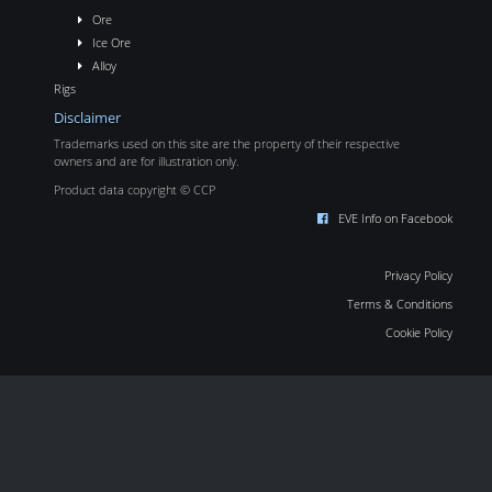
Ore
Ice Ore
Alloy
Rigs
Disclaimer
Trademarks used on this site are the property of their respective
owners and are for illustration only.
Product data copyright © CCP
EVE Info on Facebook
Privacy Policy
Terms & Conditions
Cookie Policy