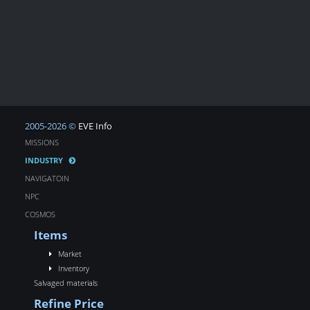
2005-2026 ©
EVE Info
MISSIONS
INDUSTRY
NAVIGATOIN
NPC
COSMOS
Items
Market
Inventory
Salvaged materials
Refine Price