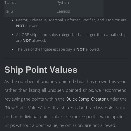
Tiamat
Python
Raiju
Laelaps
Nestor, Odysseus, Marshal, Enforcer, Pacifier, and Monitor are
NOT
allowed
All ORE ships and ships categorized as larger than a battleship
are
NOT
allowed.
The use of the frigate escape bay is
NOT
allowed.
Ship Point Values
As the number of uniquely pointed ships has grown this year,
rather than listing all uniquely pointed ships, we recommend
reviewing the points within the
Quick Comp Creator
under the
"New Static Values" tab. If a ship has both a class point value
and an individual point value, the more specific value applies.
Ships without a point value, by omission, are not allowed.