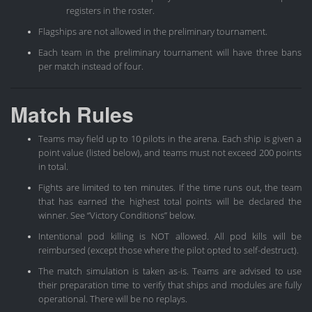
registers in the roster.
Flagships are not allowed in the preliminary tournament.
Each team in the preliminary tournament will have three bans
per match instead of four.
Match Rules
Teams may field up to 10 pilots in the arena. Each ship is given a
point value (listed below), and teams must not exceed 200 points
in total.
Fights are limited to ten minutes. If the time runs out, the team
that has earned the highest total points will be declared the
winner. See “Victory Conditions” below.
Intentional pod killing is NOT allowed. All pod kills will be
reimbursed (except those where the pilot opted to self-destruct).
The match simulation is taken as-is. Teams are advised to use
their preparation time to verify that ships and modules are fully
operational. There will be no replays.