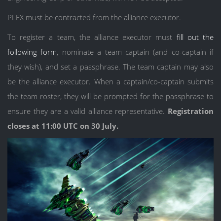
PLEX must be contracted from the alliance executor.
To register a team, the alliance executor must
fill out the
following form
, nominate a team captain (and co-captain if
they wish), and set a passphrase. The team captain may also
be the alliance executor. When a captain/co-captain submits
the team roster, they will be prompted for the passphrase to
ensure they are a valid alliance representative.
Registration
closes at 11:00 UTC on 30 July.