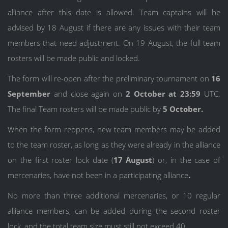
alliance after this date is allowed. Team captains will be
advised by 18 August if there are any issues with their team
members that need adjustment. On 19 August, the full team
rosters will be made public and locked.
The form will re-open after the preliminary tournament on
16
September
and close again on
2 October at 23:59
UTC.
The final Team rosters will be made public by
5 October.
When the form reopens, new team members may be added
to the team roster, as long as they were already in the alliance
on the first roster lock date (
17 August
) or, in the case of
mercenaries, have not been in a participating alliance
.
No more than three additional mercenaries, or 10 regular
alliance members, can be added during the second roster
lock, and the total team size must still not exceed 40.