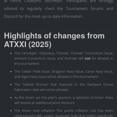
at Fenris Creations’ discretion. Participants are strongly
advised to regularly check the Tournament forums and
Discord for the most up-to-date information.
Highlights of changes from
ATXXI (2025)
The Cenotaph, Odysseus, Pioneer, Pioneer Consortium Issue,
Venture Consortium Issue, and Outrider will
not
be allowed in
this tournament.
The Talwar Fleet Issue, Dragoon Navy Issue, Corax Navy Issue,
and Algos Navy Issue will be allowed in this tournament.
The “Hybrid Drones” that featured in the Rampant Drone
Fabrication sites will not be allowed.
As the Amarr are this year's sponsor, a selection of Amarr ships
will receive an additional point discount.
The Amarr love inflation! The points inflation rule has been
reintroduced with a twist: duplicate hulls that match specifically