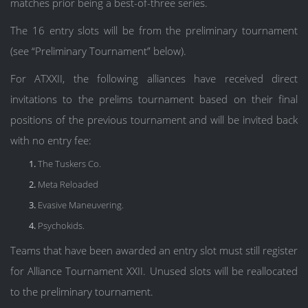
matches prior being a best-of-three series.
The 16 entry slots will be from the preliminary tournament
(see “Preliminary Tournament” below).
For ATXXII, the following alliances have received direct
invitations to the prelims tournament based on their final
positions of the previous tournament and will be invited back
with no entry fee:
The Tuskers Co.
Meta Reloaded
Evasive Maneuvering.
Psychokids.
Teams that have been awarded an entry slot must still register
for Alliance Tournament XXII. Unused slots will be reallocated
to the preliminary tournament.