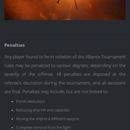
Penalties
Any player found to be in violation of the Alliance Tournament
rules may be penalized to various degrees, depending on the
severity of the offense. All penalties are imposed at the
referee's discretion during the tournament, and all decisions
are final. Penalties may include, but are not limited to:
Points deduction
Reducing ship HP and capacitor
Moving the ship to a different warp-in
Complete removal from the fight