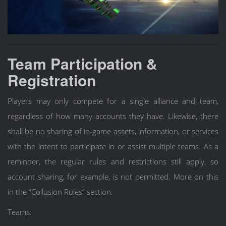
Team Participation &
Registration
Players may only compete for a single alliance and team,
regardless of how many accounts they have. Likewise, there
shall be no sharing of in-game assets, information, or services
with the intent to participate in or assist multiple teams. As a
reminder, the regular rules and restrictions still apply, so
account sharing, for example, is not permitted. More on this
in the “Collusion Rules” section.
Teams: