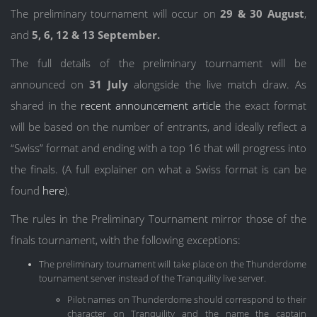
The preliminary tournament will occur on
29 & 30 August
,
and
5, 6, 12 & 13 September.
The full details of the preliminary tournament will be
announced on
31 July
alongside the live match draw. As
shared in the
recent announcement article
the exact format
will be based on the number of entrants, and ideally reflect a
“Swiss” format and ending with a top 16 that will progress into
the finals. (A full explainer on what a Swiss format is can be
found
here
).
The rules in the Preliminary Tournament mirror those of the
finals tournament, with the following exceptions:
The preliminary tournament will take place on the Thunderdome
tournament server instead of the Tranquility live server.
Pilot names on Thunderdome should correspond to their
character on Tranquility and the name the captain