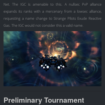
Net. The IGC is amenable to this. A nullsec PvP alliance
expands its ranks with a mercenary from a lowsec alliance,
requesting a name change to Strange Pilots Exude Reactive
Gas. The IGC would not consider this a valid name.
Preliminary Tournament