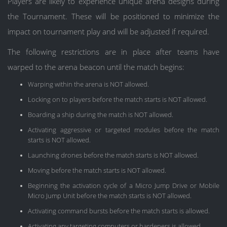
Players are likely to experience unique arena designs during
the Tournament. These will be positioned to minimize the
impact on tournament play and will be adjusted if required.
The following restrictions are in place after teams have
warped to the arena beacon until the match begins:
Warping within the arena is NOT allowed.
Locking on to players before the match starts is NOT allowed.
Boarding a ship during the match is NOT allowed.
Activating aggressive or targeted modules before the match
starts is NOT allowed.
Launching drones before the match starts is NOT allowed.
Moving before the match starts is NOT allowed.
Beginning the activation cycle of a Micro Jump Drive or Mobile
Micro Jump Unit before the match starts is NOT allowed.
Activating command bursts before the match starts is allowed.
Activating any targeting computers or hardeners is allowed.