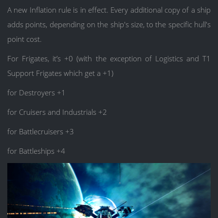
A new Inflation rule is in effect. Every additional copy of a ship
adds points, depending on the ship's size, to the specific hull's
point cost.
For Frigates, it’s +0 (with the exception of Logistics and T1
Support Frigates which get a +1)
for Destroyers +1
for Cruisers and Industrials +2
for Battlecruisers +3
for Battleships +4