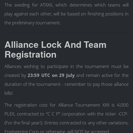
The seeding for ATXXII, which determines which teams will
play against each other, will be based on finishing positions in
the preliminary tournament.
Alliance Lock And Team
Registration
Alliances wishing to participate in the tournament must be
created by
23:59 UTC on 29 July
and remain active for the
duration of the tournament - remember to pay those alliance
bills!
The registration cost for Alliance Tournament XXII is 4,000
PLEX, contracted to “C C P” corporation with the ticker -CCP-
(For the final year!). Entries contracted to any other variations,
Engineering Corp or otherwise, will NOT be accepted.