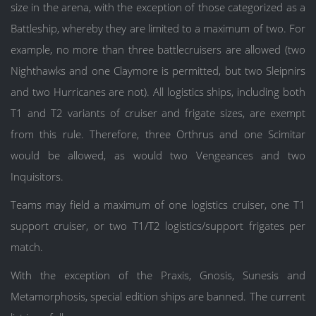
size in the arena, with the exception of those categorized as a
Battleship, whereby they are limited to a maximum of two. For
example, no more than three battlecruisers are allowed (two
Nighthawks and one Claymore is permitted, but two Sleipnirs
and two Hurricanes are not). All logistics ships, including both
T1 and T2 variants of cruiser and frigate sizes, are exempt
from this rule. Therefore, three Orthrus and one Scimitar
would be allowed, as would two Vengeances and two
Inquisitors.
Teams may field a maximum of one logistics cruiser, one T1
support cruiser, or two T1/T2 logistics/support frigates per
match.
With the exception of the Praxis, Gnosis, Sunesis and
Metamorphosis, special edition ships are banned. The current