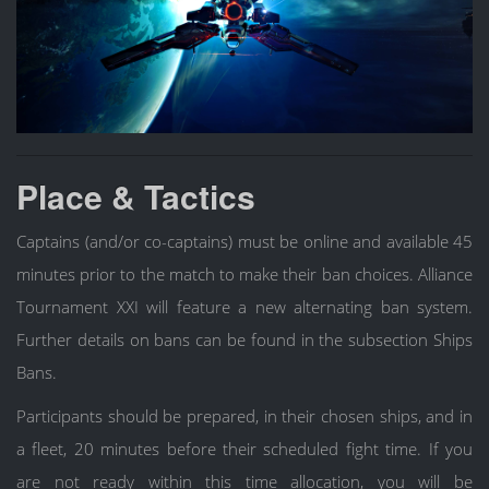
Place & Tactics
Captains (and/or co-captains) must be online and available 45
minutes prior to the match to make their ban choices. Alliance
Tournament XXI will feature a new alternating ban system.
Further details on bans can be found in the subsection Ships
Bans.
Participants should be prepared, in their chosen ships, and in
a fleet, 20 minutes before their scheduled fight time. If you
are not ready within this time allocation, you will be