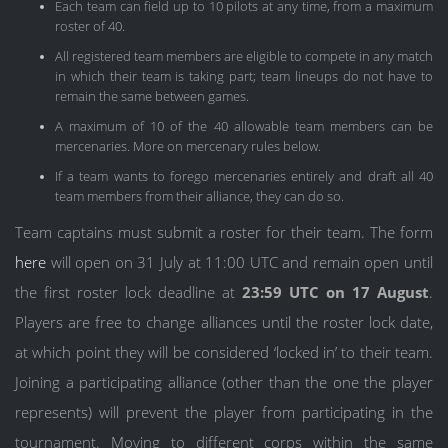
Each team can field up to 10 pilots at any time, from a maximum
roster of 40.
All registered team members are eligible to compete in any match
in which their team is taking part; team lineups do not have to
remain the same between games.
A maximum of 10 of the 40 allowable team members can be
mercenaries. More on mercenary rules below.
If a team wants to forego mercenaries entirely and draft all 40
team members from their alliance, they can do so.
Team captains must submit a roster for their team. The form
here
will open on 31 July at 11:00 UTC and remain open until
the first roster lock deadline at
23:59 UTC on 17 August
.
Players are free to change alliances until the roster lock date,
at which point they will be considered ‘locked in’ to their team.
Joining a participating alliance (other than the one the player
represents) will prevent the player from participating in the
tournament. Moving to different corps within the same