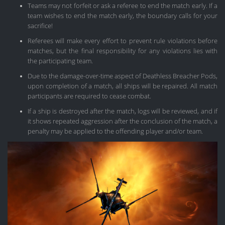
Teams may not forfeit or ask a referee to end the match early. If a
team wishes to end the match early, the boundary calls for your
sacrifice!
Referees will make every effort to prevent rule violations before
matches, but the final responsibility for any violations lies with
the participating team.
Due to the damage-over-time aspect of Deathless Breacher Pods,
upon completion of a match, all ships will be repaired. All match
participants are required to cease combat.
If a ship is destroyed after the match, logs will be reviewed, and if
it shows repeated aggression after the conclusion of the match, a
penalty may be applied to the offending player and/or team.