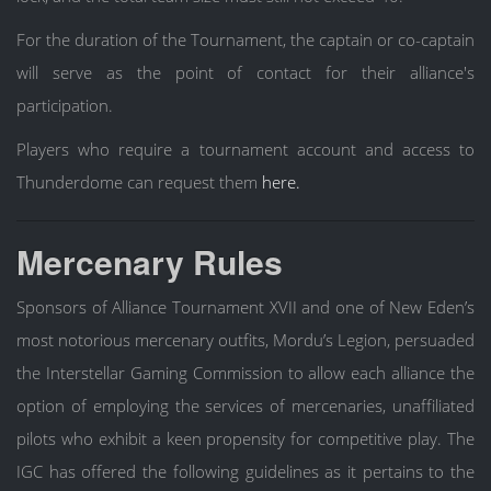
For the duration of the Tournament, the captain or co-captain
will serve as the point of contact for their alliance's
participation.
Players who require a tournament account and access to
Thunderdome can request them
here.
Mercenary Rules
Sponsors of Alliance Tournament XVII and one of New Eden’s
most notorious mercenary outfits, Mordu’s Legion, persuaded
the Interstellar Gaming Commission to allow each alliance the
option of employing the services of mercenaries, unaffiliated
pilots who exhibit a keen propensity for competitive play. The
IGC has offered the following guidelines as it pertains to the