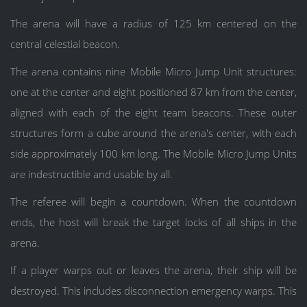
The arena will have a radius of 125 km centered on the
central celestial beacon.
The arena contains nine Mobile Micro Jump Unit structures:
one at the center and eight positioned 87 km from the center,
aligned with each of the eight team beacons. These outer
structures form a cube around the arena's center, with each
side approximately 100 km long. The Mobile Micro Jump Units
are indestructible and usable by all.
The referee will begin a countdown. When the countdown
ends, the host will break the target locks of all ships in the
arena.
If a player warps out or leaves the arena, their ship will be
destroyed. This includes disconnection emergency warps. This