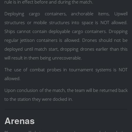
rule is in effect before and during the match.
Deploying cargo containers, anchorable items, Upwell
structures or mobile structures into space is NOT allowed.
Ships cannot contain deployable cargo containers. Dropping
regular jettison containers is allowed. Drones should not be
deployed until match start, dropping drones earlier than this
will result in them being unrecoverable.
The use of combat probes in tournament systems is NOT
allowed.
Upon conclusion of the match, the team will be returned back
to the station they were docked in.
Arenas