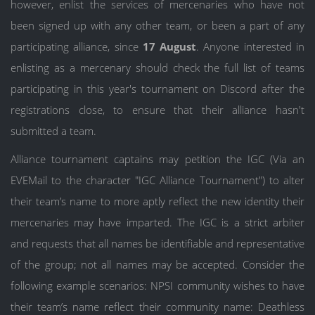
however, enlist the services of mercenaries who have not
been signed up with any other team, or been a part of any
participating alliance, since
17 August
. Anyone interested in
enlisting as a mercenary should check the full list of teams
participating in this year's tournament on Discord after the
registrations close, to ensure that their alliance hasn't
submitted a team.
Alliance tournament captains may petition the IGC (Via an
EVEMail to the character "IGC Alliance Tournament") to alter
their team’s name to more aptly reflect the new identity their
mercenaries may have imparted. The IGC is a strict arbiter
and requests that all names be identifiable and representative
of the group; not all names may be accepted. Consider the
following example scenarios: NPSI community wishes to have
their team’s name reflect their community name: Deathless