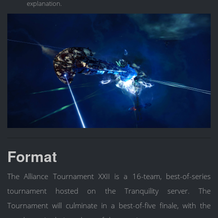
explanation.
Format
The Alliance Tournament XXII is a 16-team, best-of-series
tournament hosted on the Tranquility server. The
Tournament will culminate in a best-of-five finale, with the