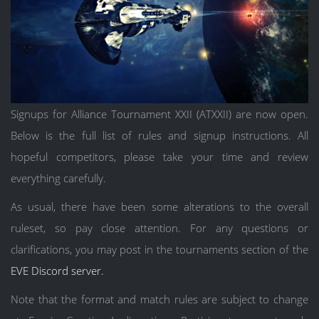
Signups for Alliance Tournament XXII (ATXXII) are now open.
Below is the full list of rules and signup instructions. All
hopeful competitors, please take your time and review
everything carefully.
As usual, there have been some alterations to the overall
ruleset, so pay close attention. For any questions or
clarifications, you may post in the tournaments section of the
EVE Discord server.
Note that the format and match rules are subject to change