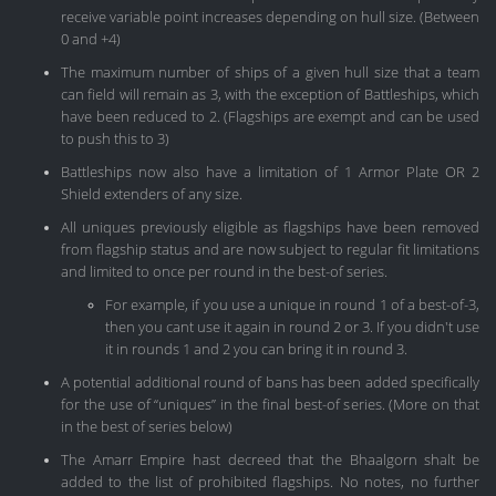
receive variable point increases depending on hull size. (Between
0 and +4)
The maximum number of ships of a given hull size that a team
can field will remain as 3, with the exception of Battleships, which
have been reduced to 2. (Flagships are exempt and can be used
to push this to 3)
Battleships now also have a limitation of 1 Armor Plate OR 2
Shield extenders of any size.
All uniques previously eligible as flagships have been removed
from flagship status and are now subject to regular fit limitations
and limited to once per round in the best-of series.
For example, if you use a unique in round 1 of a best-of-3,
then you cant use it again in round 2 or 3. If you didn't use
it in rounds 1 and 2 you can bring it in round 3.
A potential additional round of bans has been added specifically
for the use of “uniques” in the final best-of series. (More on that
in the best of series below)
The Amarr Empire hast decreed that the Bhaalgorn shalt be
added to the list of prohibited flagships. No notes, no further