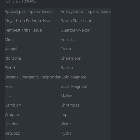
list is as follows:
Apocalypse Imperial Issue
Armageddon Imperial Issue
Megathron Federate Issue
Raven State Issue
Tempest Tribal Issue
Guardian-Vexor
Mimir
Adrestia
Vangel
Etana
Moracha
Chameleon
Fiend
Rabisu
Stratios Emergency Responder
Gold Magnate
Freki
Silver Magnate
Utu
Malice
Cambion
Chremoas
Whiptail
Imp
Caedes
Victor
Virtuoso
Hydra