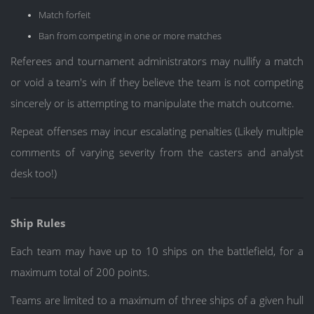
Match forfeit
Ban from competing in one or more matches
Referees and tournament administrators may nullify a match
or void a team's win if they believe the team is not competing
sincerely or is attempting to manipulate the match outcome.
Repeat offenses may incur escalating penalties (Likely multiple
comments of varying severity from the casters and analyst
desk too!)
Ship Rules
Each team may have up to 10 ships on the battlefield, for a
maximum total of 200 points.
Teams are limited to a maximum of three ships of a given hull