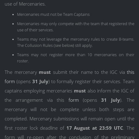
use of Mercenaries.
Mercenaries must not be Team Captains
Mercenaries may only compete with the team that registered the
use of their services.
Teams may not leverage the mercenary rules to create B-teams.
The Collusion Rules (see below) still apply.
Teams may not register more than 10 mercenaries on their
roster.
The mercenary
must
submit their name to the IGC via
this
form
(opens
31 July
) to formally register their services. Team
captains employing mercenaries
must
also inform the IGC of
the arrangement via this
form
(opens
31 July
). The
mercenary will not be complete unless both steps are
completed. Mercenary submissions will remain open until the
first roster lock deadline of
17 August at 23:59 UTC
. The
form will re-open after the conclusion of the preliminary