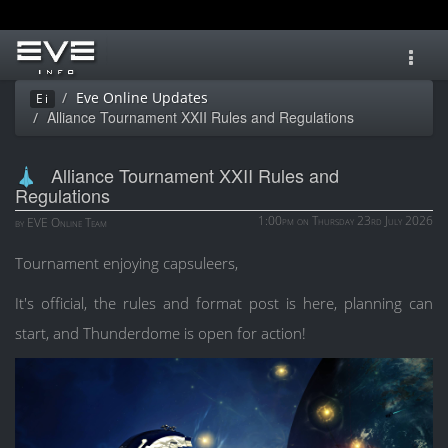
Toggl
navig
Eve Online Updates
Ei
Alliance Tournament XXII Rules and Regulations
Alliance Tournament XXII Rules and
Regulations
1:00pm on Thursday 23rd July 2026
by EVE Online Team
Tournament enjoying capsuleers,
It's official, the rules and format post is here, planning can
start, and Thunderdome is open for action!