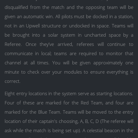
disqualified from the match and the opposing team will be
given an automatic win. All pilots must be docked in a station,
not in an Upwell structure or undocked in space. Teams will
be brought into a solar system in uncharted space by a
Referee. Once they’ve arrived, referees will continue to
communicate in local; teams are required to monitor that
channel at all times. You will be given approximately one
minute to check over your modules to ensure everything is
correct.
Eight entry locations in the system serve as starting locations.
Four of these are marked for the Red Team, and four are
marked for the Blue Team. Teams will be moved to the entry
location of their captain's choosing, A, B, C, D (The referee will
ask while the match is being set up). A celestial beacon in the