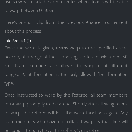
overview will mark the arena center where teams will be able
to warp between 0-50km.
Here's a short clip from the previous Alliance Tournament
about this process:
Info Arena 1 (1)
Once the word is given, teams warp to the specified arena
beacon, at a range of their choosing, up to a maximum of 50
km. Team members are allowed to warp in at different
ranges. Point formation is the only allowed fleet formation
type.
Once instructed to warp by the Referee, all team members
must warp promptly to the arena. Shortly after allowing teams
to warp, the referee will lock the warp functions again. Any
team members who have not initiated warp by that time will
be subject to penalties at the referee’s discretion.