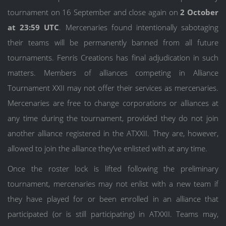
tournament on 16 September and close again on
2 October
at 23:59 UTC
. Mercenaries found intentionally sabotaging
their teams will be permanently banned from all future
tournaments. Fenris Creations has final adjudication in such
matters. Members of alliances competing in Alliance
Tournament XXII may not offer their services as mercenaries.
Mercenaries are free to change corporations or alliances at
any time during the tournament, provided they do not join
another alliance registered in the ATXXII. They are, however,
allowed to join the alliance they’ve enlisted with at any time.
Once the roster lock is lifted following the preliminary
tournament, mercenaries may not enlist with a new team if
they have played for or been enrolled in an alliance that
participated (or is still participating) in ATXXII. Teams may,