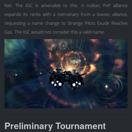
Net. The IGC is amenable to this. A nullsec PvP alliance
expands its ranks with a mercenary from a lowsec alliance,
requesting a name change to Strange Pilots Exude Reactive
Gas. The IGC would not consider this a valid name.
Preliminary Tournament