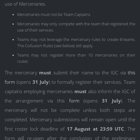
use of Mercenaries.
Mercenaries must not be Team Captains
Mercenaries may only compete with the team that registered the
use of their services.
Teams may not leverage the mercenary rules to create B-teams.
The Collusion Rules (see below) still apply.
Teams may not register more than 10 mercenaries on their
roster.
The mercenary
must
submit their name to the IGC via
this
form
(opens
31 July
) to formally register their services. Team
captains employing mercenaries
must
also inform the IGC of
the arrangement via this
form
(opens
31 July
). The
mercenary will not be complete unless both steps are
completed. Mercenary submissions will remain open until the
first roster lock deadline of
17 August at 23:59 UTC
. The
form will re-open after the conclusion of the preliminary