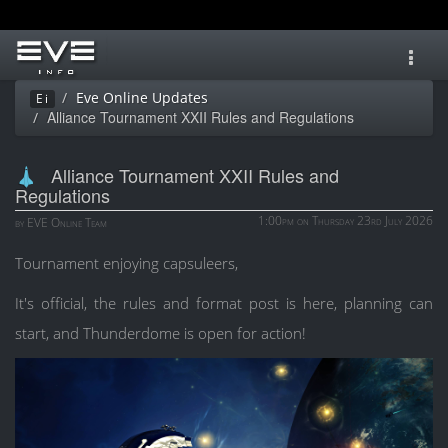
Toggl
navig
Eve Online Updates
Ei
Alliance Tournament XXII Rules and Regulations
Alliance Tournament XXII Rules and
Regulations
1:00pm on Thursday 23rd July 2026
by EVE Online Team
Tournament enjoying capsuleers,
It's official, the rules and format post is here, planning can
start, and Thunderdome is open for action!