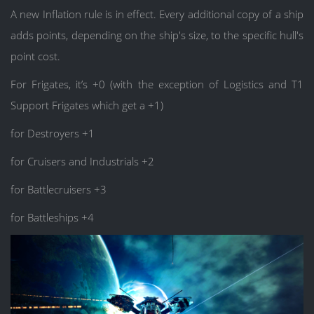
A new Inflation rule is in effect. Every additional copy of a ship
adds points, depending on the ship's size, to the specific hull's
point cost.
For Frigates, it’s +0 (with the exception of Logistics and T1
Support Frigates which get a +1)
for Destroyers +1
for Cruisers and Industrials +2
for Battlecruisers +3
for Battleships +4