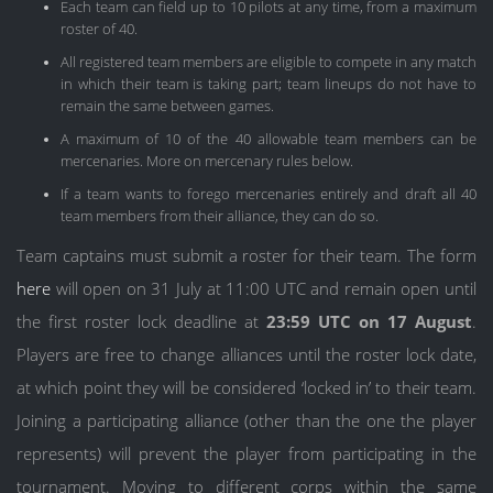
Each team can field up to 10 pilots at any time, from a maximum
roster of 40.
All registered team members are eligible to compete in any match
in which their team is taking part; team lineups do not have to
remain the same between games.
A maximum of 10 of the 40 allowable team members can be
mercenaries. More on mercenary rules below.
If a team wants to forego mercenaries entirely and draft all 40
team members from their alliance, they can do so.
Team captains must submit a roster for their team. The form
here
will open on 31 July at 11:00 UTC and remain open until
the first roster lock deadline at
23:59 UTC on 17 August
.
Players are free to change alliances until the roster lock date,
at which point they will be considered ‘locked in’ to their team.
Joining a participating alliance (other than the one the player
represents) will prevent the player from participating in the
tournament. Moving to different corps within the same