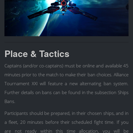
Place & Tactics
Captains (and/or co-captains) must be online and available 45
minutes prior to the match to make their ban choices. Alliance
Tournament XXI will feature a new alternating ban system.
Further details on bans can be found in the subsection Ships
Bans.
Participants should be prepared, in their chosen ships, and in
a fleet, 20 minutes before their scheduled fight time. If you
are not ready within this time allocation, you will be