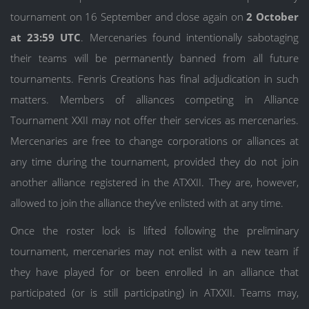
tournament on 16 September and close again on
2 October
at 23:59 UTC
. Mercenaries found intentionally sabotaging
their teams will be permanently banned from all future
tournaments. Fenris Creations has final adjudication in such
matters. Members of alliances competing in Alliance
Tournament XXII may not offer their services as mercenaries.
Mercenaries are free to change corporations or alliances at
any time during the tournament, provided they do not join
another alliance registered in the ATXXII. They are, however,
allowed to join the alliance they’ve enlisted with at any time.
Once the roster lock is lifted following the preliminary
tournament, mercenaries may not enlist with a new team if
they have played for or been enrolled in an alliance that
participated (or is still participating) in ATXXII. Teams may,