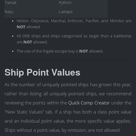
Tiamat
Python
Raiju
Laelaps
Nestor, Odysseus, Marshal, Enforcer, Pacifier, and Monitor are
NOT
allowed
All ORE ships and ships categorized as larger than a battleship
are
NOT
allowed.
The use of the frigate escape bay is
NOT
allowed.
Ship Point Values
As the number of uniquely pointed ships has grown this year,
rather than listing all uniquely pointed ships, we recommend
reviewing the points within the
Quick Comp Creator
under the
"New Static Values" tab. If a ship has both a class point value
and an individual point value, the more specific value applies.
Ships without a point value, by omission, are not allowed.