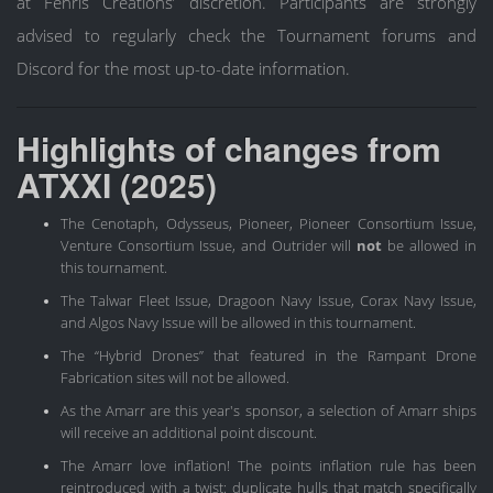
at Fenris Creations’ discretion. Participants are strongly
advised to regularly check the Tournament forums and
Discord for the most up-to-date information.
Highlights of changes from
ATXXI (2025)
The Cenotaph, Odysseus, Pioneer, Pioneer Consortium Issue,
Venture Consortium Issue, and Outrider will
not
be allowed in
this tournament.
The Talwar Fleet Issue, Dragoon Navy Issue, Corax Navy Issue,
and Algos Navy Issue will be allowed in this tournament.
The “Hybrid Drones” that featured in the Rampant Drone
Fabrication sites will not be allowed.
As the Amarr are this year's sponsor, a selection of Amarr ships
will receive an additional point discount.
The Amarr love inflation! The points inflation rule has been
reintroduced with a twist: duplicate hulls that match specifically