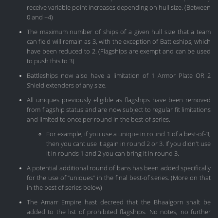
receive variable point increases depending on hull size. (Between
0 and +4)
The maximum number of ships of a given hull size that a team
can field will remain as 3, with the exception of Battleships, which
have been reduced to 2. (Flagships are exempt and can be used
to push this to 3)
Battleships now also have a limitation of 1 Armor Plate OR 2
Shield extenders of any size.
All uniques previously eligible as flagships have been removed
from flagship status and are now subject to regular fit limitations
and limited to once per round in the best-of series.
For example, if you use a unique in round 1 of a best-of-3,
then you cant use it again in round 2 or 3. If you didn't use
it in rounds 1 and 2 you can bring it in round 3.
A potential additional round of bans has been added specifically
for the use of “uniques” in the final best-of series. (More on that
in the best of series below)
The Amarr Empire hast decreed that the Bhaalgorn shalt be
added to the list of prohibited flagships. No notes, no further