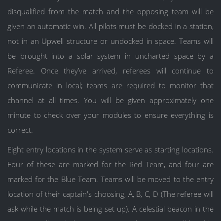
disqualified from the match and the opposing team will be
given an automatic win. All pilots must be docked in a station,
not in an Upwell structure or undocked in space. Teams will
be brought into a solar system in uncharted space by a
Referee. Once they’ve arrived, referees will continue to
communicate in local; teams are required to monitor that
channel at all times. You will be given approximately one
minute to check over your modules to ensure everything is
correct.
Eight entry locations in the system serve as starting locations.
Four of these are marked for the Red Team, and four are
marked for the Blue Team. Teams will be moved to the entry
location of their captain's choosing, A, B, C, D (The referee will
ask while the match is being set up). A celestial beacon in the