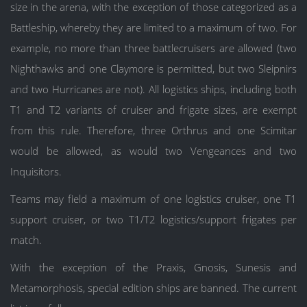
size in the arena, with the exception of those categorized as a
Battleship, whereby they are limited to a maximum of two. For
example, no more than three battlecruisers are allowed (two
Nighthawks and one Claymore is permitted, but two Sleipnirs
and two Hurricanes are not). All logistics ships, including both
T1 and T2 variants of cruiser and frigate sizes, are exempt
from this rule. Therefore, three Orthrus and one Scimitar
would be allowed, as would two Vengeances and two
Inquisitors.
Teams may field a maximum of one logistics cruiser, one T1
support cruiser, or two T1/T2 logistics/support frigates per
match.
With the exception of the Praxis, Gnosis, Sunesis and
Metamorphosis, special edition ships are banned. The current