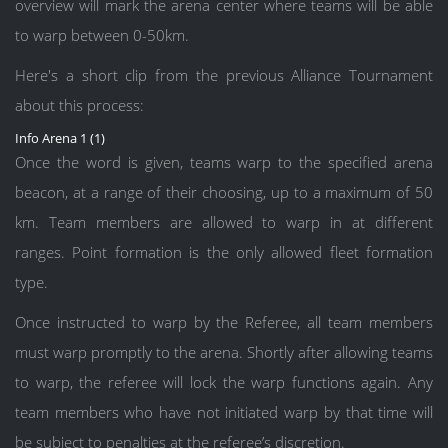
overview will mark the arena center where teams will be able
to warp between 0-50km.
Here's a short clip from the previous Alliance Tournament
about this process:
Info Arena 1 (1)
Once the word is given, teams warp to the specified arena
beacon, at a range of their choosing, up to a maximum of 50
km. Team members are allowed to warp in at different
ranges. Point formation is the only allowed fleet formation
type.
Once instructed to warp by the Referee, all team members
must warp promptly to the arena. Shortly after allowing teams
to warp, the referee will lock the warp functions again. Any
team members who have not initiated warp by that time will
be subject to penalties at the referee’s discretion.