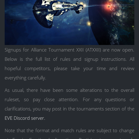
Signups for Alliance Tournament XXII (ATXXII) are now open.
Below is the full list of rules and signup instructions. All
hopeful competitors, please take your time and review
everything carefully.
As usual, there have been some alterations to the overall
ruleset, so pay close attention. For any questions or
clarifications, you may post in the tournaments section of the
EVE Discord server.
Note that the format and match rules are subject to change