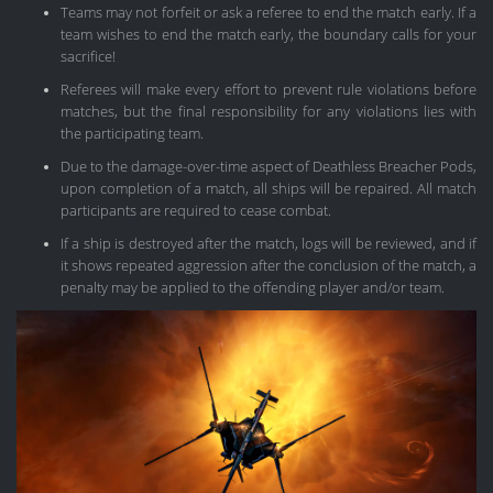
Teams may not forfeit or ask a referee to end the match early. If a
team wishes to end the match early, the boundary calls for your
sacrifice!
Referees will make every effort to prevent rule violations before
matches, but the final responsibility for any violations lies with
the participating team.
Due to the damage-over-time aspect of Deathless Breacher Pods,
upon completion of a match, all ships will be repaired. All match
participants are required to cease combat.
If a ship is destroyed after the match, logs will be reviewed, and if
it shows repeated aggression after the conclusion of the match, a
penalty may be applied to the offending player and/or team.