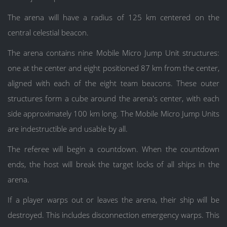
The arena will have a radius of 125 km centered on the
central celestial beacon.
The arena contains nine Mobile Micro Jump Unit structures:
one at the center and eight positioned 87 km from the center,
aligned with each of the eight team beacons. These outer
structures form a cube around the arena's center, with each
side approximately 100 km long. The Mobile Micro Jump Units
are indestructible and usable by all.
The referee will begin a countdown. When the countdown
ends, the host will break the target locks of all ships in the
arena.
If a player warps out or leaves the arena, their ship will be
destroyed. This includes disconnection emergency warps. This