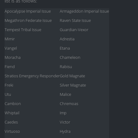
list is as follows:
Apocalypse Imperial Issue
Armageddon Imperial Issue
Megathron Federate Issue
Raven State Issue
Tempest Tribal Issue
Guardian-Vexor
Mimir
Adrestia
Vangel
Etana
Moracha
Chameleon
Fiend
Rabisu
Stratios Emergency Responder
Gold Magnate
Freki
Silver Magnate
Utu
Malice
Cambion
Chremoas
Whiptail
Imp
Caedes
Victor
Virtuoso
Hydra