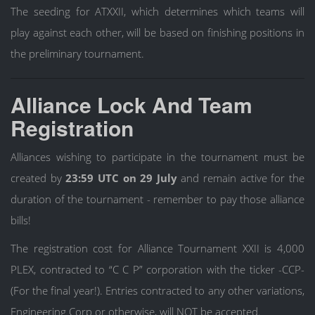
The seeding for ATXXII, which determines which teams will
play against each other, will be based on finishing positions in
the preliminary tournament.
Alliance Lock And Team
Registration
Alliances wishing to participate in the tournament must be
created by
23:59 UTC on 29 July
and remain active for the
duration of the tournament - remember to pay those alliance
bills!
The registration cost for Alliance Tournament XXII is 4,000
PLEX, contracted to “C C P” corporation with the ticker -CCP-
(For the final year!). Entries contracted to any other variations,
Engineering Corp or otherwise, will NOT be accepted.