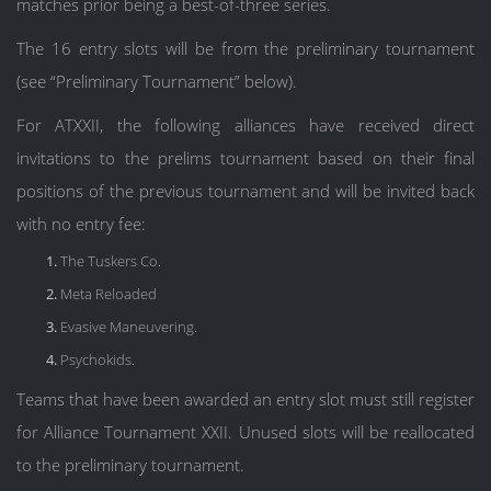
matches prior being a best-of-three series.
The 16 entry slots will be from the preliminary tournament
(see “Preliminary Tournament” below).
For ATXXII, the following alliances have received direct
invitations to the prelims tournament based on their final
positions of the previous tournament and will be invited back
with no entry fee:
The Tuskers Co.
Meta Reloaded
Evasive Maneuvering.
Psychokids.
Teams that have been awarded an entry slot must still register
for Alliance Tournament XXII. Unused slots will be reallocated
to the preliminary tournament.