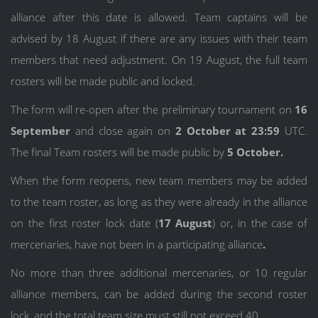
alliance after this date is allowed. Team captains will be
advised by 18 August if there are any issues with their team
members that need adjustment. On 19 August, the full team
rosters will be made public and locked.
The form will re-open after the preliminary tournament on
16
September
and close again on
2 October at 23:59
UTC.
The final Team rosters will be made public by
5 October.
When the form reopens, new team members may be added
to the team roster, as long as they were already in the alliance
on the first roster lock date (
17 August
) or, in the case of
mercenaries, have not been in a participating alliance
.
No more than three additional mercenaries, or 10 regular
alliance members, can be added during the second roster
lock, and the total team size must still not exceed 40.