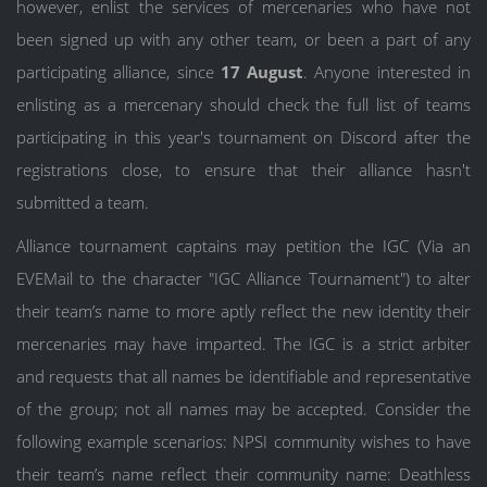
however, enlist the services of mercenaries who have not
been signed up with any other team, or been a part of any
participating alliance, since
17 August
. Anyone interested in
enlisting as a mercenary should check the full list of teams
participating in this year's tournament on Discord after the
registrations close, to ensure that their alliance hasn't
submitted a team.
Alliance tournament captains may petition the IGC (Via an
EVEMail to the character "IGC Alliance Tournament") to alter
their team’s name to more aptly reflect the new identity their
mercenaries may have imparted. The IGC is a strict arbiter
and requests that all names be identifiable and representative
of the group; not all names may be accepted. Consider the
following example scenarios: NPSI community wishes to have
their team’s name reflect their community name: Deathless