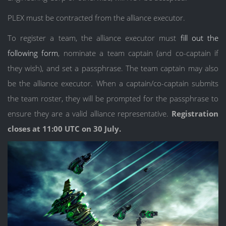
PLEX must be contracted from the alliance executor.
To register a team, the alliance executor must
fill out the
following form
, nominate a team captain (and co-captain if
they wish), and set a passphrase. The team captain may also
be the alliance executor. When a captain/co-captain submits
the team roster, they will be prompted for the passphrase to
ensure they are a valid alliance representative.
Registration
closes at 11:00 UTC on 30 July.