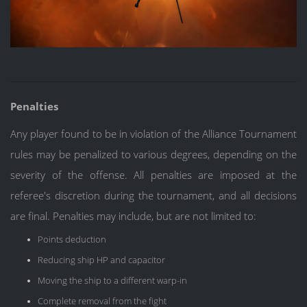
Penalties
Any player found to be in violation of the Alliance Tournament
rules may be penalized to various degrees, depending on the
severity of the offense. All penalties are imposed at the
referee's discretion during the tournament, and all decisions
are final. Penalties may include, but are not limited to:
Points deduction
Reducing ship HP and capacitor
Moving the ship to a different warp-in
Complete removal from the fight