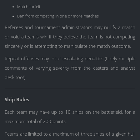
Match forfeit
Ban from competing in one or more matches
Referees and tournament administrators may nullify a match
or void a team's win if they believe the team is not competing
sincerely or is attempting to manipulate the match outcome.
Repeat offenses may incur escalating penalties (Likely multiple
comments of varying severity from the casters and analyst
desk too!)
Ship Rules
Each team may have up to 10 ships on the battlefield, for a
maximum total of 200 points.
Teams are limited to a maximum of three ships of a given hull