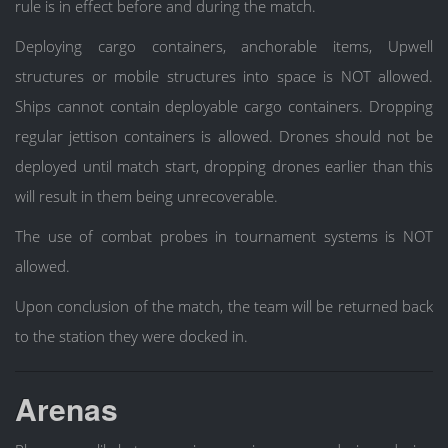
rule is in effect before and during the match.
Deploying cargo containers, anchorable items, Upwell
structures or mobile structures into space is NOT allowed.
Ships cannot contain deployable cargo containers. Dropping
regular jettison containers is allowed. Drones should not be
deployed until match start, dropping drones earlier than this
will result in them being unrecoverable.
The use of combat probes in tournament systems is NOT
allowed.
Upon conclusion of the match, the team will be returned back
to the station they were docked in.
Arenas