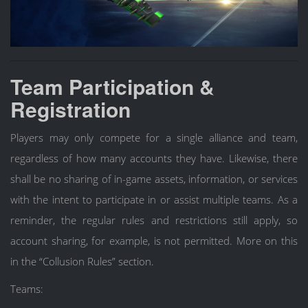
Team Participation &
Registration
Players may only compete for a single alliance and team,
regardless of how many accounts they have. Likewise, there
shall be no sharing of in-game assets, information, or services
with the intent to participate in or assist multiple teams. As a
reminder, the regular rules and restrictions still apply, so
account sharing, for example, is not permitted. More on this
in the “Collusion Rules” section.
Teams: