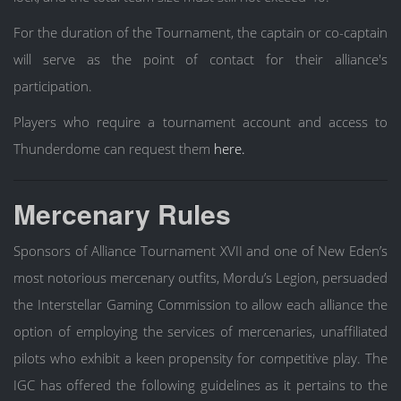
For the duration of the Tournament, the captain or co-captain
will serve as the point of contact for their alliance's
participation.
Players who require a tournament account and access to
Thunderdome can request them
here.
Mercenary Rules
Sponsors of Alliance Tournament XVII and one of New Eden’s
most notorious mercenary outfits, Mordu’s Legion, persuaded
the Interstellar Gaming Commission to allow each alliance the
option of employing the services of mercenaries, unaffiliated
pilots who exhibit a keen propensity for competitive play. The
IGC has offered the following guidelines as it pertains to the