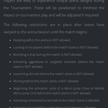
Players are likely to experience unique arena designs during
the Tournament. These will be positioned to minimize the
impact on tournament play and will be adjusted if required.
The following restrictions are in place after teams have
warped to the arena beacon until the match begins:
Warping within the arena is NOT allowed.
Locking on to players before the match starts is NOT allowed.
Boarding a ship during the match is NOT allowed.
Activating aggressive or targeted modules before the match
starts is NOT allowed.
Launching drones before the match starts is NOT allowed.
Moving before the match starts is NOT allowed.
Beginning the activation cycle of a Micro Jump Drive or Mobile
Micro Jump Unit before the match starts is NOT allowed.
Activating command bursts before the match starts is allowed.
Activating any targeting computers or hardeners is allowed.