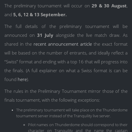
The preliminary tournament will occur on
29 & 30 August
,
and
5, 6, 12 & 13 September.
The full details of the preliminary tournament will be
announced on
31 July
alongside the live match draw. As
shared in the
recent announcement article
the exact format
will be based on the number of entrants, and ideally reflect a
“Swiss” format and ending with a top 16 that will progress into
the finals. (A full explainer on what a Swiss format is can be
found
here
).
The rules in the Preliminary Tournament mirror those of the
finals tournament, with the following exceptions:
The preliminary tournament will take place on the Thunderdome
tournament server instead of the Tranquility live server.
Pilot names on Thunderdome should correspond to their
character on Tranquility and the name the captain