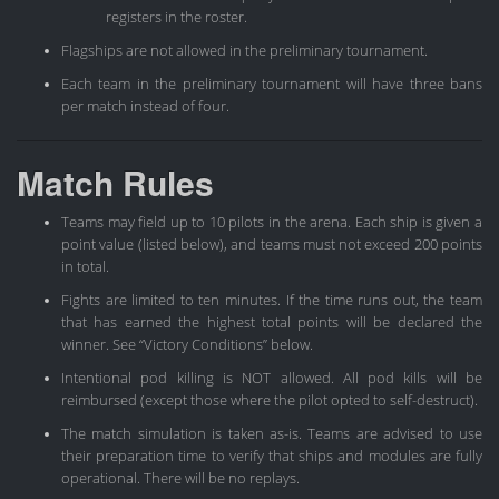
registers in the roster.
Flagships are not allowed in the preliminary tournament.
Each team in the preliminary tournament will have three bans
per match instead of four.
Match Rules
Teams may field up to 10 pilots in the arena. Each ship is given a
point value (listed below), and teams must not exceed 200 points
in total.
Fights are limited to ten minutes. If the time runs out, the team
that has earned the highest total points will be declared the
winner. See “Victory Conditions” below.
Intentional pod killing is NOT allowed. All pod kills will be
reimbursed (except those where the pilot opted to self-destruct).
The match simulation is taken as-is. Teams are advised to use
their preparation time to verify that ships and modules are fully
operational. There will be no replays.