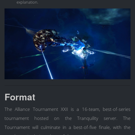
explanation.
Format
The Alliance Tournament XXII is a 16-team, best-of-series
tournament hosted on the Tranquility server. The
Tournament will culminate in a best-of-five finale, with the