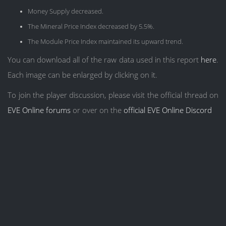
Money Supply decreased.
The Mineral Price Index decreased by 5.5%.
The Module Price Index maintained its upward trend.
You can download all of the raw data used in this report
here
.
Each image can be enlarged by clicking on it.
To join the player discussion, please visit the official thread on
EVE Online forums
or over on the
official EVE Online Discord