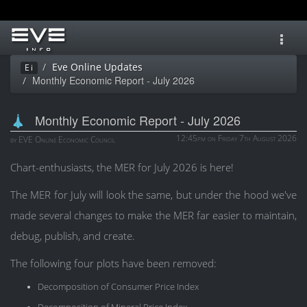
Toggl
navig
Eve Online Updates
Ei
Monthly Economic Report - July 2026
Monthly Economic Report - July 2026
12:45pm on Friday 7th August 2026
by EVE Online Economic Council
Chart-enthusiasts, the MER for July 2026 is here!
The MER for July will look the same, but under the hood we've
made several changes to make the MER far easier to maintain,
debug, publish, and create.
The following four plots have been removed:
Decomposition of Consumer Price Index