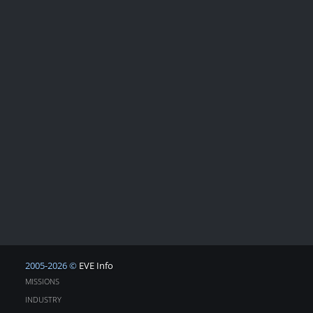
2005-2026 ©
EVE Info
MISSIONS
INDUSTRY