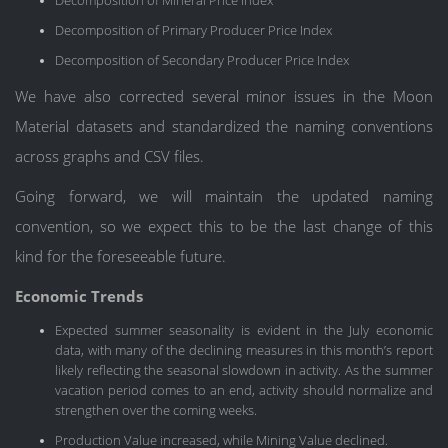
Decomposition of Mineral Price Index
Decomposition of Primary Producer Price Index
Decomposition of Secondary Producer Price Index
We have also corrected several minor issues in the Moon
Material datasets and standardized the naming conventions
across graphs and CSV files.
Going forward, we will maintain the updated naming
convention, so we expect this to be the last change of this
kind for the foreseeable future.
Economic Trends
Expected summer seasonality is evident in the July economic
data, with many of the declining measures in this month’s report
likely reflecting the seasonal slowdown in activity. As the summer
vacation period comes to an end, activity should normalize and
strengthen over the coming weeks.
Production Value increased, while Mining Value declined.