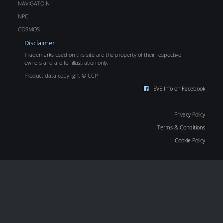
NAVIGATOIN
NPC
COSMOS
Disclaimer
Trademarks used on this site are the property of their respective
owners and are for illustration only.
Product data copyright © CCP
EVE Info on Facebook
Privacy Policy
Terms & Conditions
Cookie Policy