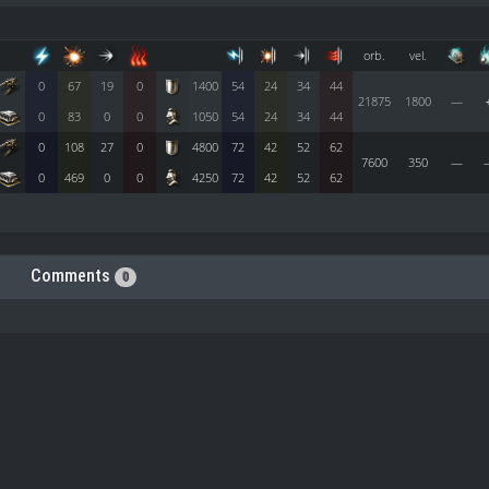
orb.
vel.
0
67
19
0
1400
54
24
34
44
21875
1800
—
0
83
0
0
1050
54
24
34
44
0
108
27
0
4800
72
42
52
62
7600
350
—
0
469
0
0
4250
72
42
52
62
Comments
0