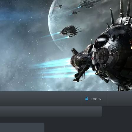
log in