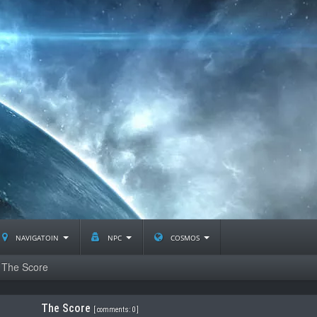
navigatoin
npc
cosmos
The Score
The Score
[
comments: 0
]