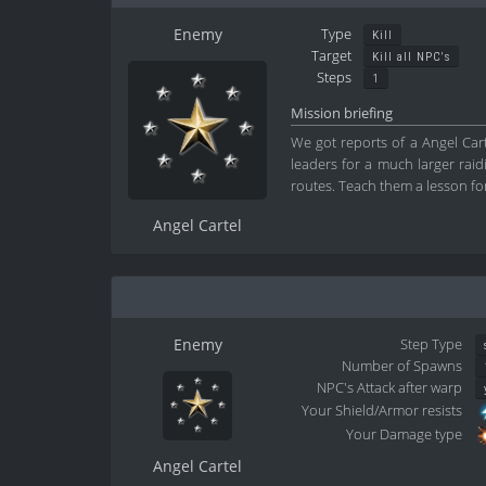
Enemy
Type
Kill
Target
Kill all NPC's
Steps
1
Mission briefing
We got reports of a Angel Carte
leaders for a much larger rai
routes. Teach them a lesson for
Angel Cartel
Enemy
Step Type
Number of Spawns
NPC's Attack after warp
Your Shield/Armor resists
Your Damage type
Angel Cartel