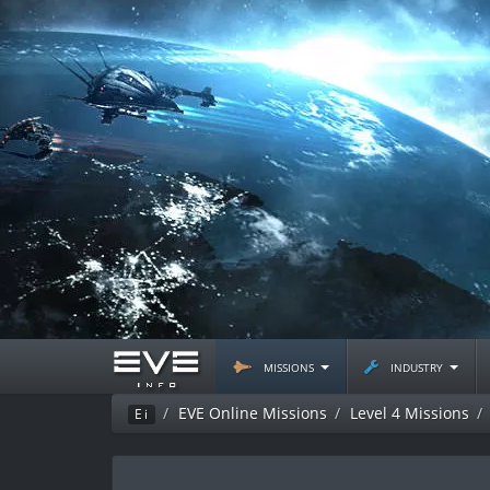
missions
industry
EVE Online Missions
Level 4 Missions
Ei