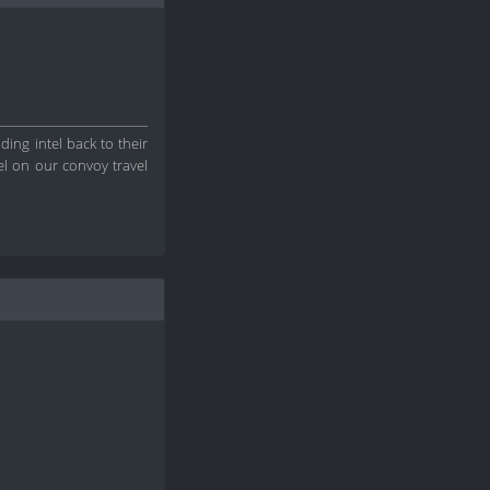
ding intel back to their
el on our convoy travel