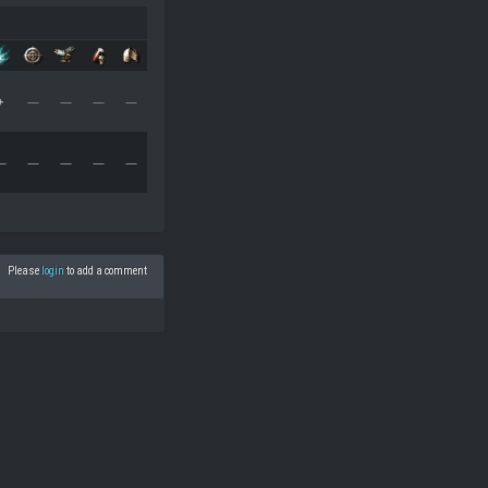
+
—
—
—
—
—
—
—
—
—
Please
login
to add a comment