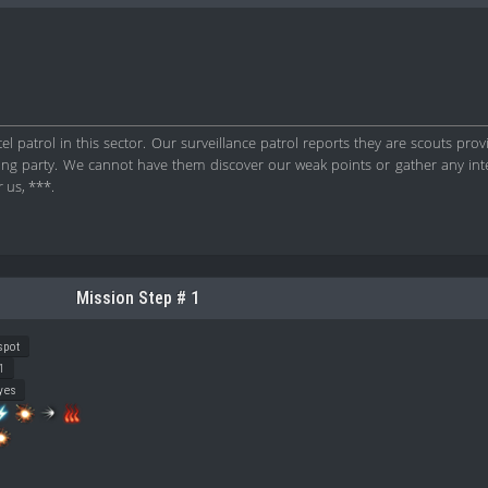
l patrol in this sector. Our surveillance patrol reports they are scouts provi
ding party. We cannot have them discover our weak points or gather any int
 us, ***.
Mission Step # 1
spot
1
yes