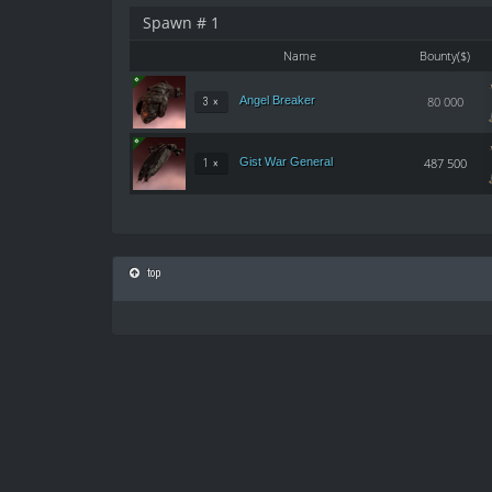
Spawn # 1
Name
Bounty($)
Angel Breaker
80 000
3 ×
Gist War General
487 500
1 ×
top