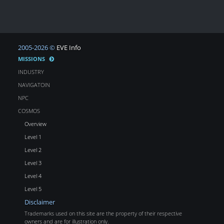
2005-2026 ©
EVE Info
MISSIONS
INDUSTRY
NAVIGATOIN
NPC
COSMOS
Overview
Level 1
Level 2
Level 3
Level 4
Level 5
Disclaimer
Trademarks used on this site are the property of their respective
owners and are for illustration only.