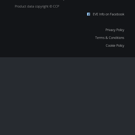
Product data copyright © CCP
EVE Info on Facebook
Privacy Policy
Terms & Conditions
Cookie Policy