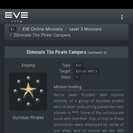
Toggl
navig
EVE Online Missions
Level 3 Missions
Ei
Eliminate The Pirate Campers
Eliminate The Pirate Campers
[
comments: 0
]
Enemy
Type
Kill
Target
Kill all NPC's
Steps
1
Mission briefing
We've been flooded with reports
recently of a group of Guristas pirates
who've been ambushing passersby near
planets in ***. Some of the unfortunate
Guristas Pirates
souls who lost their ship or loot to these
scoundrels were employed by some of
our allies, and of course we are also