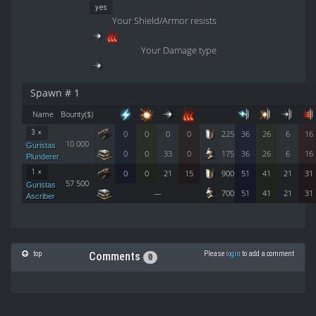
yes
Your Shield/Armor resists
Your Damage type
Spawn # 1
Name
Bounty($)
3 ×
0
0
0
0
225
36
26
6
16
10 000
Guristas
0
0
33
0
175
36
26
6
16
Plunderer
1 ×
0
0
21
15
900
51
41
21
31
57 500
Guristas
—
700
51
41
21
31
Ascriber
top
Please
login
to add a comment
Comments
0