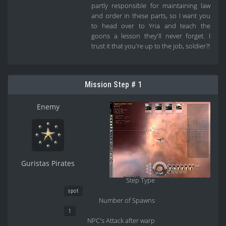
partly responsible for maintaining law
and order in these parts, so I want you
to head over to Yria and teach the
goons a lesson they'll never forget. I
trust it that you're up to the job, soldier?!
Mission Step # 1
Enemy
Guristas Pirates
Step Type
spot
Number of Spawns
1
NPC's Attack after warp