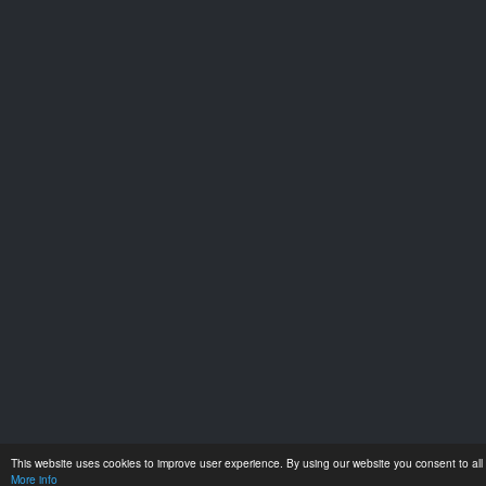
This website uses cookies to improve user experience. By using our website you consent to all 
More info