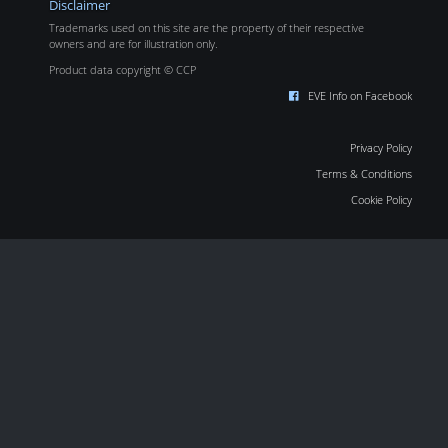
Disclaimer
Trademarks used on this site are the property of their respective
owners and are for illustration only.
Product data copyright © CCP
EVE Info on Facebook
Privacy Policy
Terms & Conditions
Cookie Policy