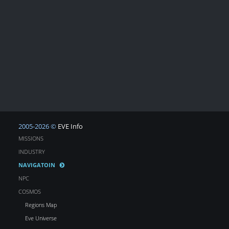
2005-2026 ©
EVE Info
MISSIONS
INDUSTRY
NAVIGATOIN
NPC
COSMOS
Regions Map
Eve Universe