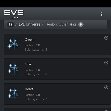
Toggl
navig
Region: Outer Ring
EVE Universe
Ei
9
Crown
Faction: ORE
Solar systems: 8
Sole
Faction: ORE
Solar systems: 8
Heart
Faction: ORE
Solar systems: 7