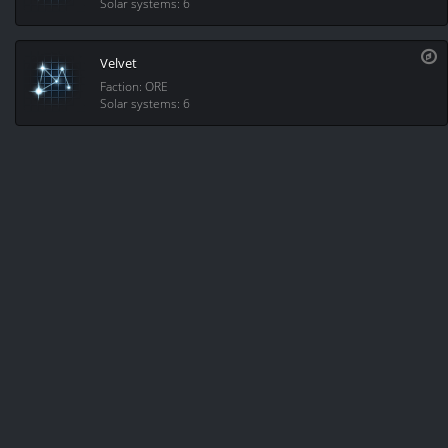
Solar systems: 6
Velvet
Faction: ORE
Solar systems: 6