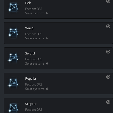
Belt
Faction: ORE
Solar systems: 6
Wield
Faction: ORE
Solar systems: 6
Sword
Faction: ORE
Solar systems: 6
Regalia
Faction: ORE
Solar systems: 6
Scepter
Faction: ORE