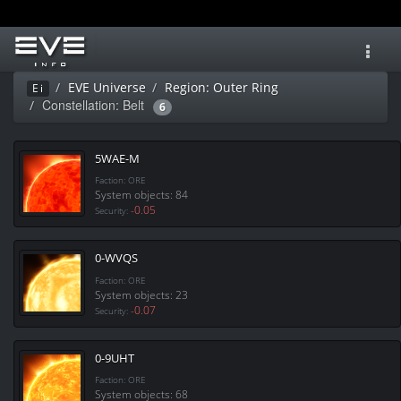
Toggl
navig
EVE Universe
Region: Outer Ring
Ei
Constellation: Belt
6
5WAE-M
Faction: ORE
System objects: 84
-0.05
Security:
0-WVQS
Faction: ORE
System objects: 23
-0.07
Security:
0-9UHT
Faction: ORE
System objects: 68