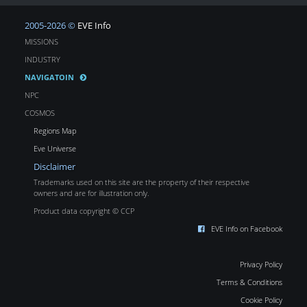
2005-2026 ©
EVE Info
MISSIONS
INDUSTRY
NAVIGATOIN
NPC
COSMOS
Regions Map
Eve Universe
Disclaimer
Trademarks used on this site are the property of their respective
owners and are for illustration only.
Product data copyright © CCP
EVE Info on Facebook
Privacy Policy
Terms & Conditions
Cookie Policy