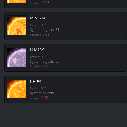
-0.03
Security:
M-NKZM
Faction: ORE
System objects: 31
-0.05
Security:
H-M1BY
Faction: ORE
System objects: 26
0.00
Security:
J1H-R4
Faction: ORE
System objects: 92
0.00
Security: