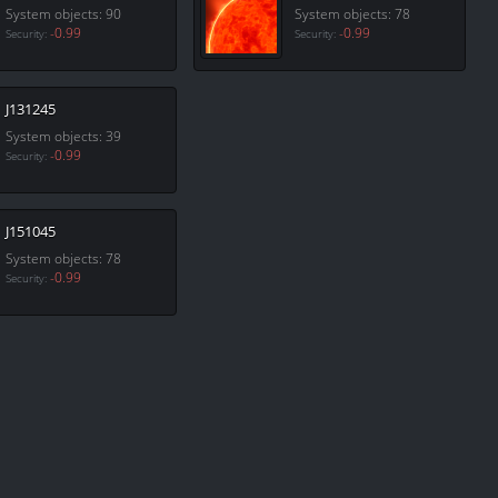
System objects: 90
System objects: 78
-0.99
-0.99
Security:
Security:
J131245
System objects: 39
-0.99
Security:
J151045
System objects: 78
-0.99
Security: