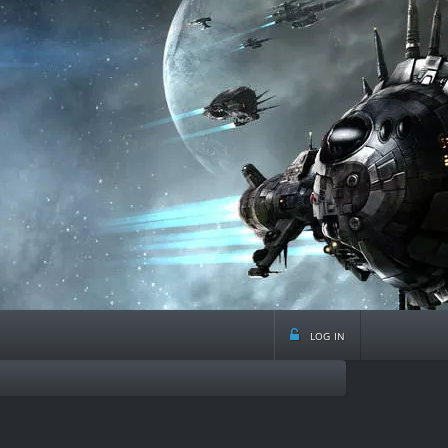
log in