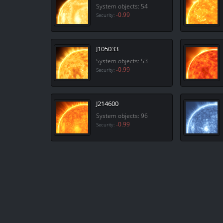
System objects: 54
-0.99
Security:
J105033
System objects: 53
-0.99
Security:
J214600
System objects: 96
-0.99
Security: