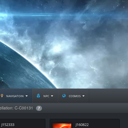
navigatoin
npc
cosmos
ellation: C-C00131
7
J152333
J160822