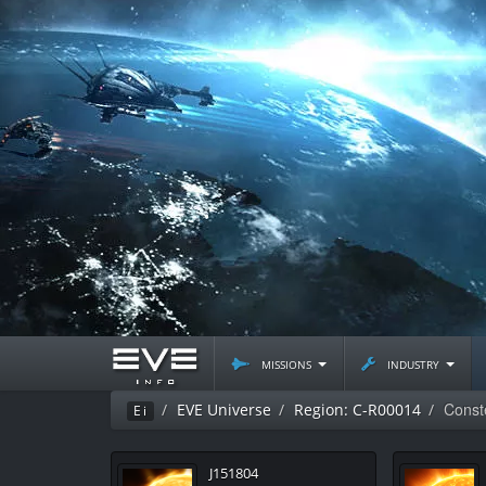
missions
industry
Const
EVE Universe
Region: C-R00014
Ei
J151804