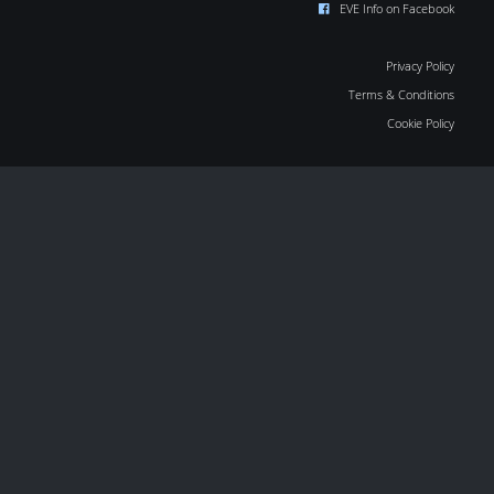
EVE Info on Facebook
Privacy Policy
Terms & Conditions
Cookie Policy