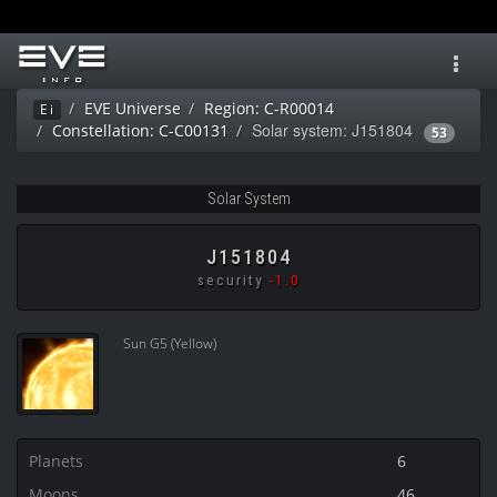
Toggl
navig
EVE Universe
Region: C-R00014
Ei
Solar system: J151804
Constellation: C-C00131
53
Solar System
J151804
security
-1.0
Sun G5 (Yellow)
Planets
6
Moons
46