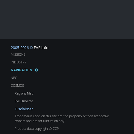
2005-2026 ©
EVE Info
MISSIONS
INDUSTRY
NAVIGATOIN
NPC
COSMOS
Regions Map
Eve Universe
Disclaimer
Trademarks used on this site are the property of their respective
owners and are for illustration only.
Product data copyright © CCP