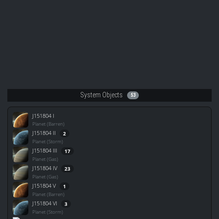
System Objects
53
J151804 I
Planet (Barren)
J151804 II
2
Planet (Storm)
J151804 III
17
Planet (Gas)
J151804 IV
23
Planet (Gas)
J151804 V
1
Planet (Barren)
J151804 VI
3
Planet (Storm)