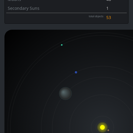
Secondary Suns
1
total objects
53