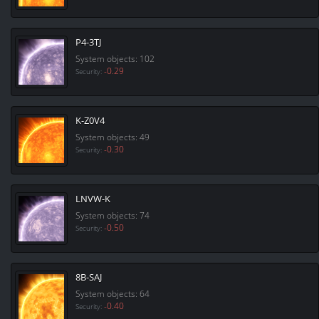
P4-3TJ
System objects: 102
-0.29
Security:
K-Z0V4
System objects: 49
-0.30
Security:
LNVW-K
System objects: 74
-0.50
Security:
8B-SAJ
System objects: 64
-0.40
Security: