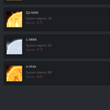
Q2-N6W
System objects: 39
-0.75
Security:
C-9RRR
System objects: 62
-0.19
Security:
A-5F4A
System objects: 80
-0.83
Security: