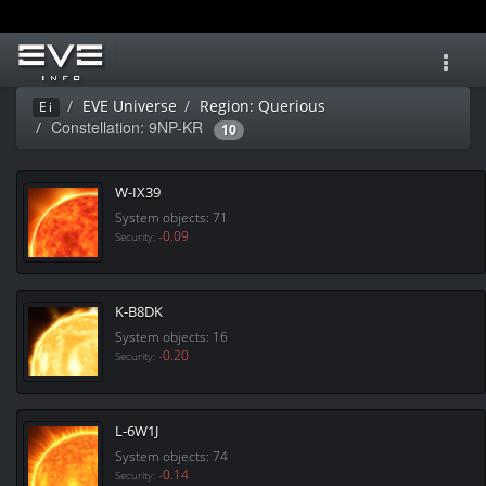
Toggl
navig
EVE Universe
Region: Querious
Ei
Constellation: 9NP-KR
10
W-IX39
System objects: 71
-0.09
Security:
K-B8DK
System objects: 16
-0.20
Security:
L-6W1J
System objects: 74
-0.14
Security: