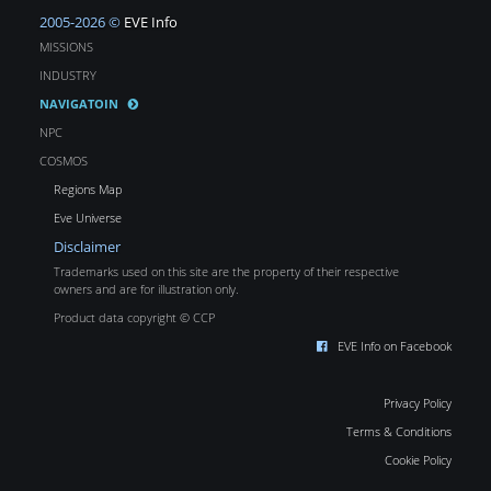
2005-2026 ©
EVE Info
MISSIONS
INDUSTRY
NAVIGATOIN
NPC
COSMOS
Regions Map
Eve Universe
Disclaimer
Trademarks used on this site are the property of their respective
owners and are for illustration only.
Product data copyright © CCP
EVE Info on Facebook
Privacy Policy
Terms & Conditions
Cookie Policy