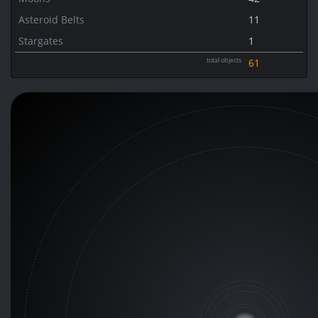
Asteroid Belts
11
Stargates
1
total objects
61