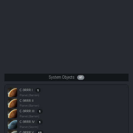
System Objects
61
C-9RRR I
1
Planet (Barren)
C-9RRR II
Planet (Barren)
C-9RRR III
1
Planet (Barren)
C-9RRR IV
1
Planet (Storm)
C-9RRR V
17