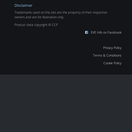
Disclaimer
Trademarks used on this site are the property of their respective
owners and are for illustration only.
Product data copyright © CCP
EVE Info on Facebook
Privacy Policy
Terms & Conditions
Cookie Policy