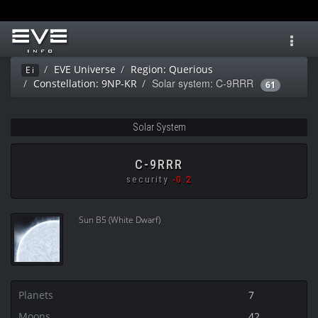
Toggl
navig
EVE Universe
Region: Querious
Ei
Solar system: C-9RRR
Constellation: 9NP-KR
61
Solar System
C-9RRR
security
-0.2
Sun B5 (White Dwarf)
Planets
7
Moons
42