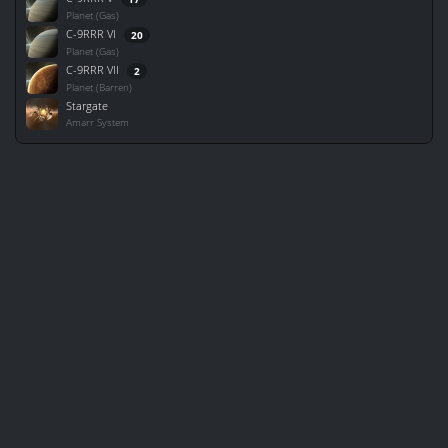
Planet (Gas)
C-9RRR VI
20
Planet (Gas)
C-9RRR VII
2
Planet (Barren)
Stargate
Amarr System