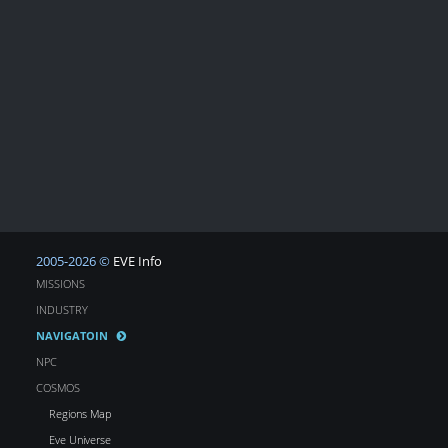
2005-2026 ©
EVE Info
MISSIONS
INDUSTRY
NAVIGATOIN
NPC
COSMOS
Regions Map
Eve Universe