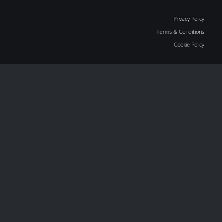
Privacy Policy
Terms & Conditions
Cookie Policy