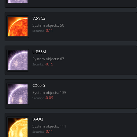
V2-VC2
System objects: 50
-0.11
Security:
L-B55M
System objects: 67
-0.15
Security:
CX65-5
System objects: 135
-0.09
Security:
JA-O6J
System objects: 111
-0.11
Security: