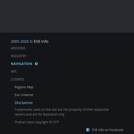
2005-2026 ©
EVE Info
MISSIONS
INDUSTRY
NAVIGATOIN
NPC
COSMOS
Regions Map
Eve Universe
Disclaimer
Trademarks used on this site are the property of their respective
owners and are for illustration only.
Product data copyright © CCP
EVE Info on Facebook