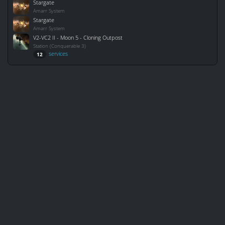
Stargate
Amarr System
Stargate
Amarr System
V2-VC2 II - Moon 5 - Cloning Outpost
Station (Conquerable 3)
services
12