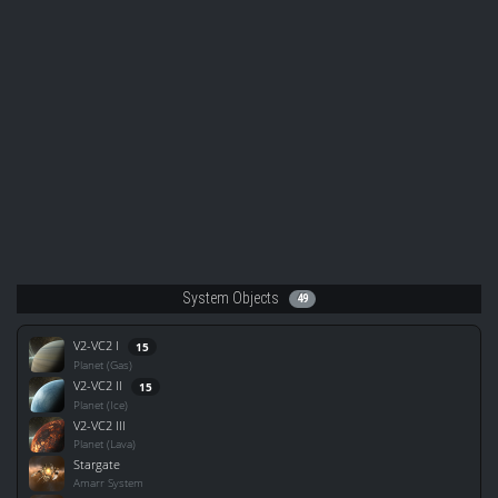
System Objects
49
V2-VC2 I
15
Planet (Gas)
V2-VC2 II
15
Planet (Ice)
V2-VC2 III
Planet (Lava)
Stargate
Amarr System