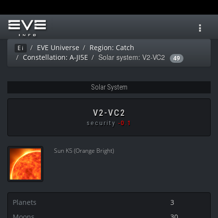
Toggl
navig
EVE Universe
Region: Catch
Ei
Solar system: V2-VC2
Constellation: A-JI5E
49
Solar System
V2-VC2
security
-0.1
Sun K5 (Orange Bright)
Planets
3
Moons
30