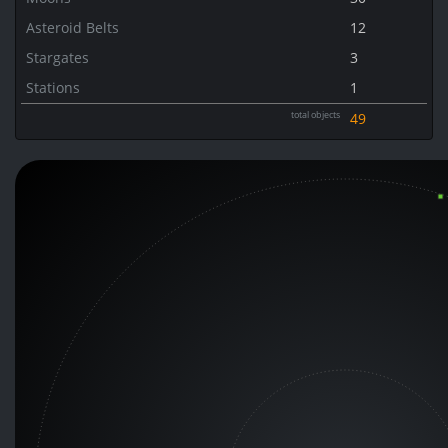
Asteroid Belts
12
Stargates
3
Stations
1
total objects
49