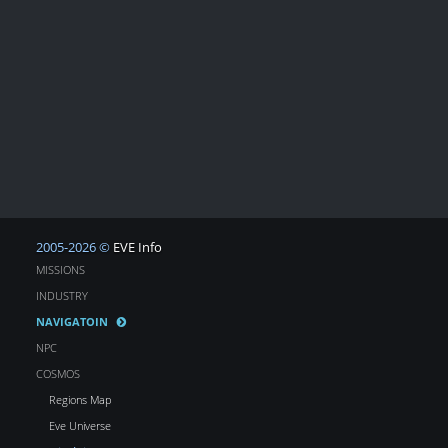
2005-2026 ©
EVE Info
MISSIONS
INDUSTRY
NAVIGATOIN
NPC
COSMOS
Regions Map
Eve Universe