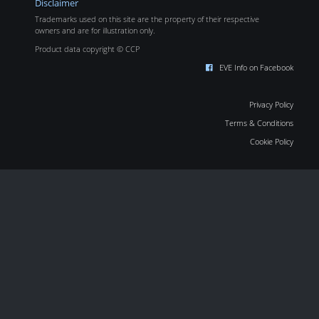
Disclaimer
Trademarks used on this site are the property of their respective
owners and are for illustration only.
Product data copyright © CCP
EVE Info on Facebook
Privacy Policy
Terms & Conditions
Cookie Policy