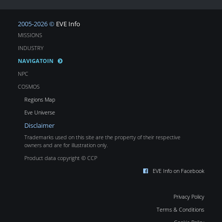
2005-2026 ©
EVE Info
MISSIONS
INDUSTRY
NAVIGATOIN
NPC
COSMOS
Regions Map
Eve Universe
Disclaimer
Trademarks used on this site are the property of their respective
owners and are for illustration only.
Product data copyright © CCP
EVE Info on Facebook
Privacy Policy
Terms & Conditions