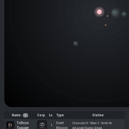
Name
Corp.
Lv.
Type
Station
1
Trillicon
Event
Channace III - Moon 3 - Center for
1
Tousger
Mission
Advanced Studies School