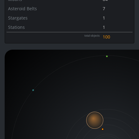
Asteroid Belts
7
Stargates
1
Stations
1
total objects
100