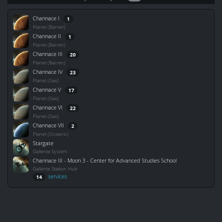
Channace I
1
Planet (Barren)
Channace II
1
Planet (Barren)
Channace III
20
Planet (Barren)
Channace IV
23
Planet (Gas)
Channace V
17
Planet (Gas)
Channace VI
22
Planet (Gas)
Channace VII
2
Planet (Oceanic)
Stargate
Gallente System
Channace III - Moon 3 - Center for Advanced Studies School
Gallente Station Hub
services
14