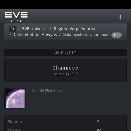
Toggl
navig
EVE Universe
Region: Verge Vendor
Ei
Solar system: Channace
Constellation: Anwyns
100
Solar System
Channace
security
0.9
Sun G3 (Pink Small)
Planets
7
Moons
84