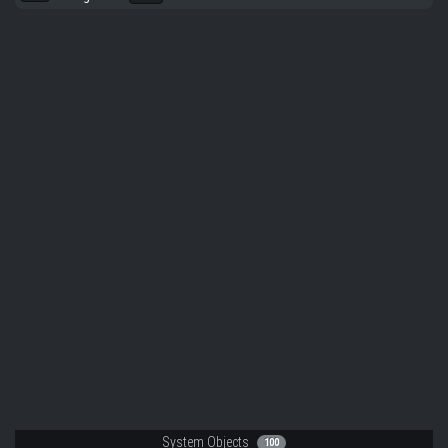
System Objects
100