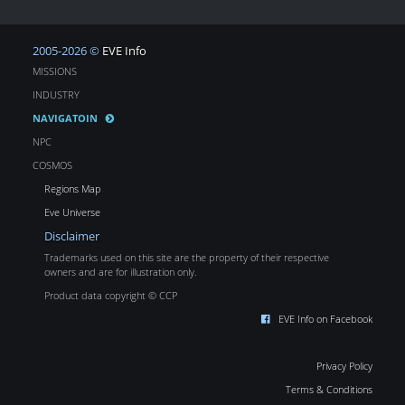
2005-2026 ©
EVE Info
MISSIONS
INDUSTRY
NAVIGATOIN
NPC
COSMOS
Regions Map
Eve Universe
Disclaimer
Trademarks used on this site are the property of their respective
owners and are for illustration only.
Product data copyright © CCP
EVE Info on Facebook
Privacy Policy
Terms & Conditions