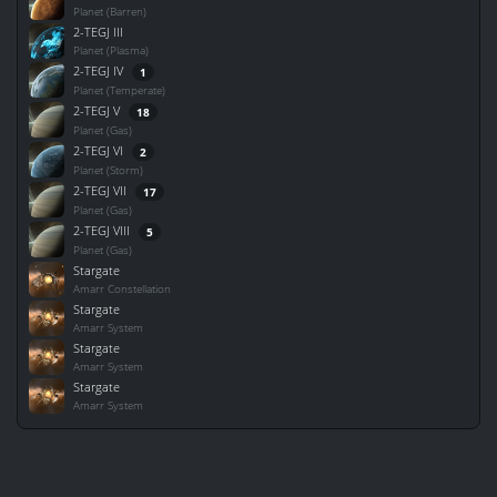
Planet (Barren)
2-TEGJ III
Planet (Plasma)
2-TEGJ IV
1
Planet (Temperate)
2-TEGJ V
18
Planet (Gas)
2-TEGJ VI
2
Planet (Storm)
2-TEGJ VII
17
Planet (Gas)
2-TEGJ VIII
5
Planet (Gas)
Stargate
Amarr Constellation
Stargate
Amarr System
Stargate
Amarr System
Stargate
Amarr System