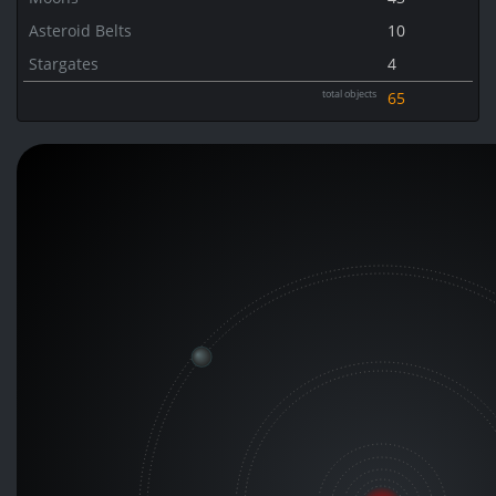
Asteroid Belts
10
Stargates
4
total objects
65