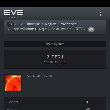
Toggl
navig
EVE Universe
Region: Providence
Ei
Solar system: 2-TEGJ
Constellation: UD-ZJ3
65
Solar System
2-TEGJ
security
-0.2
Sun K5 (Red Giant)
Planets
8
Moons
43