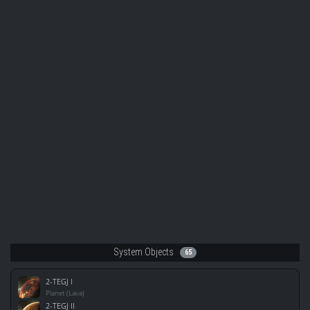
System Objects
65
2-TEGJ I
Planet (Lava)
2-TEGJ II