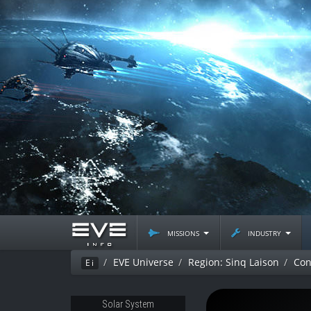
missions
industry
EVE Universe
Region: Sinq Laison
Con
Ei
Solar System