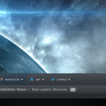
navigatoin
npc
cosmos
Solar system: Bourynes
stellation: Nexus
28