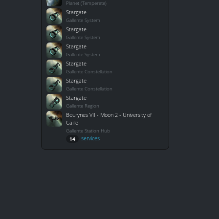
Planet (Temperate)
Stargate
Gallente System
Stargate
Gallente System
Stargate
Gallente System
Stargate
Gallente Constellation
Stargate
Gallente Constellation
Stargate
Gallente Region
Bourynes VII - Moon 2 - University of
Caille
Gallente Station Hub
services
14