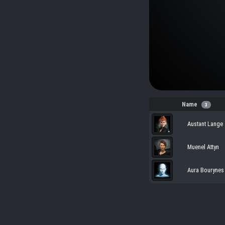
Name
3
Austant Lange
Muenel Attyn
Aura Bourynes