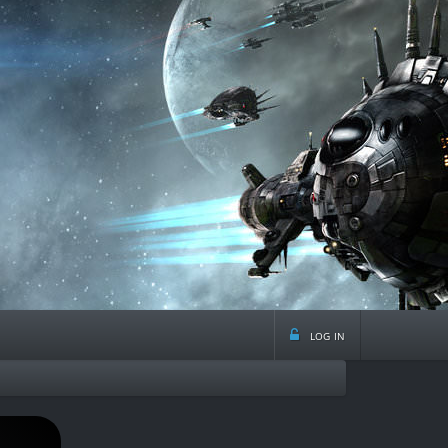
log in