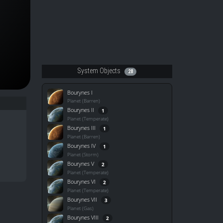
System Objects
28
Bourynes I
Planet (Barren)
Bourynes II
1
Planet (Temperate)
Bourynes III
1
Planet (Barren)
Bourynes IV
1
Planet (Storm)
Bourynes V
2
Planet (Temperate)
Bourynes VI
2
Planet (Temperate)
Bourynes VII
3
Planet (Gas)
Bourynes VIII
2