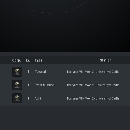
Corp.
Lv.
Type
Station
1
Tutorial
Bourynes VII - Moon 2 - University of Caille
1
Event Mission
Bourynes VII - Moon 2 - University of Caille
1
Aura
Bourynes VII - Moon 2 - University of Caille