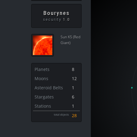
Bourynes
security
1.0
Sun K5 (Red
Giant)
Planets
8
Moons
12
Asteroid Belts
1
Stargates
6
Stations
1
total objects
28