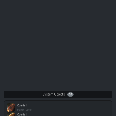
System Objects
32
Colelie I
Planet (Lava)
Colelie II