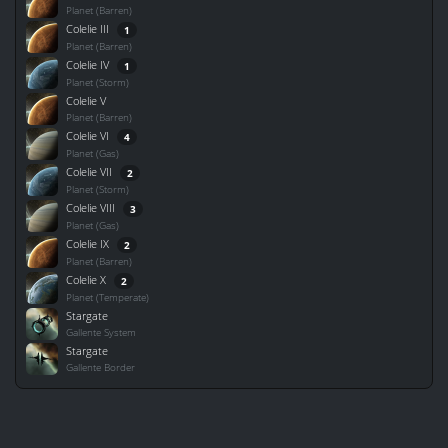
Planet (Barren)
Colelie III
1
Planet (Barren)
Colelie IV
1
Planet (Storm)
Colelie V
Planet (Barren)
Colelie VI
4
Planet (Gas)
Colelie VII
2
Planet (Storm)
Colelie VIII
3
Planet (Gas)
Colelie IX
2
Planet (Barren)
Colelie X
2
Planet (Temperate)
Stargate
Gallente System
Stargate
Gallente Border