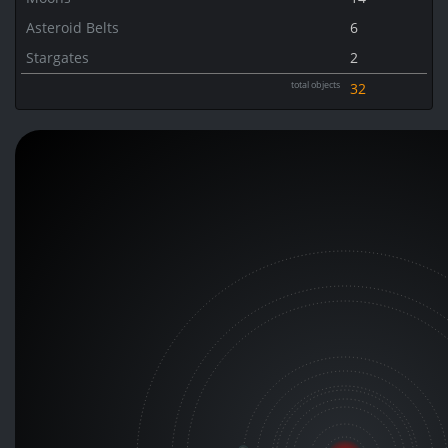
Asteroid Belts
6
Stargates
2
total objects
32