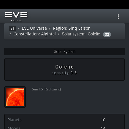
Toggl
navig
EVE Universe
Region: Sinq Laison
Ei
Solar system: Colelie
Constellation: Algintal
32
Solar System
Colelie
security
0.5
Sun K5 (Red Giant)
Planets
10
Moons
14