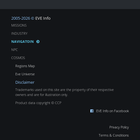
2005-2026 ©
EVE Info
MISSIONS
INDUSTRY
NAVIGATOIN
NPC
COSMOS
Regions Map
Eve Universe
Disclaimer
Trademarks used on this site are the property of their respective
owners and are for illustration only.
Product data copyright © CCP
EVE Info on Facebook
Privacy Policy
Terms & Conditions