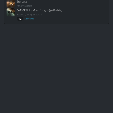
Stargate
Amarr System
FAT-6P VIII - Moon 1 - gdsfgsdfgdsfg
Station (Conquerable 1)
services
12