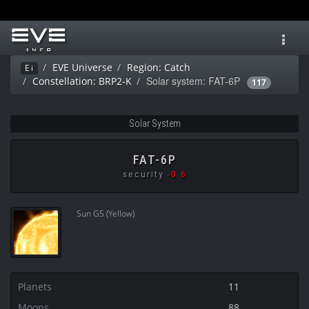
Toggl
navig
EVE Universe
Region: Catch
Ei
Solar system: FAT-6P
Constellation: BRP2-K
117
Solar System
FAT-6P
security
-0.6
Sun G5 (Yellow)
Planets
11
Moons
88