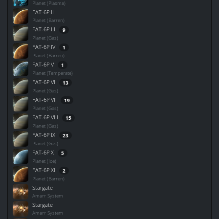
Planet (Plasma)
FAT-6P II
Planet (Barren)
FAT-6P III
9
Planet (Gas)
FAT-6P IV
1
Planet (Barren)
FAT-6P V
1
Planet (Temperate)
FAT-6P VI
13
Planet (Gas)
FAT-6P VII
19
Planet (Gas)
FAT-6P VIII
15
Planet (Gas)
FAT-6P IX
23
Planet (Gas)
FAT-6P X
5
Planet (Ice)
FAT-6P XI
2
Planet (Barren)
Stargate
Amarr System
Stargate
Amarr System