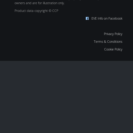
owners and are for illustration only.
Product data copyright © CCP
EVE Info on Facebook
Privacy Policy
Terms & Conditions
Cookie Policy