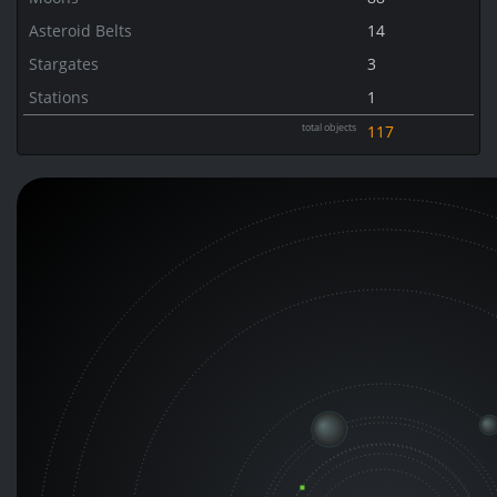
Asteroid Belts
14
Stargates
3
Stations
1
total objects
117