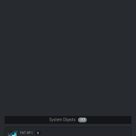
System Objects
117
FAT-6P I
1