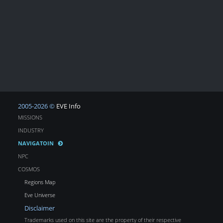
2005-2026 ©
EVE Info
MISSIONS
INDUSTRY
NAVIGATOIN
NPC
COSMOS
Regions Map
Eve Universe
Disclaimer
Trademarks used on this site are the property of their respective