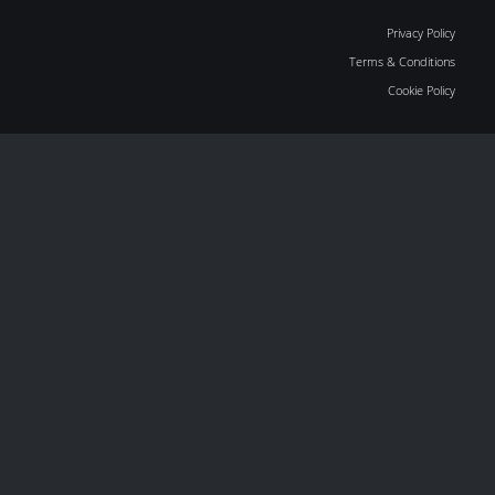
Privacy Policy
Terms & Conditions
Cookie Policy