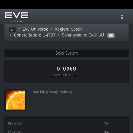
Toggl
navig
EVE Universe
Region: Catch
Ei
Solar system: Q-U96U
Constellation: U-JTBT
50
Solar System
Q-U96U
security
-0.5
Sun M0 (Orange radiant)
Planets
10
Moons
29