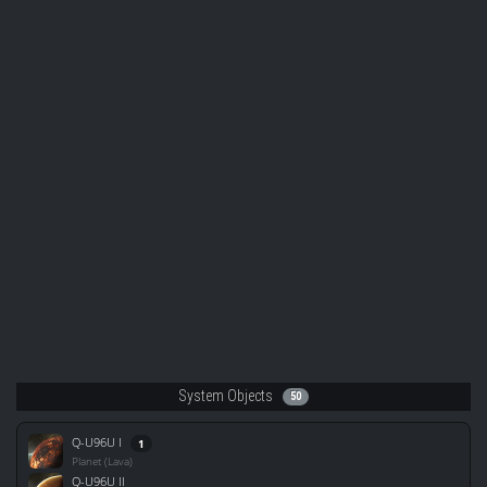
System Objects
50
Q-U96U I
1
Planet (Lava)
Q-U96U II