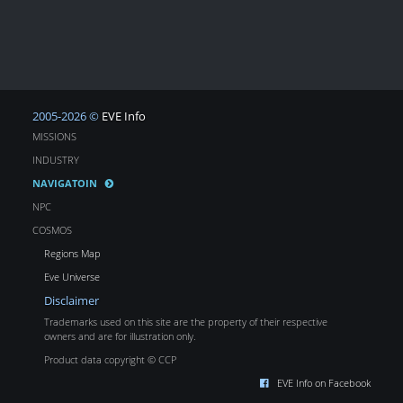
2005-2026 ©
EVE Info
MISSIONS
INDUSTRY
NAVIGATOIN
NPC
COSMOS
Regions Map
Eve Universe
Disclaimer
Trademarks used on this site are the property of their respective
owners and are for illustration only.
Product data copyright © CCP
EVE Info on Facebook