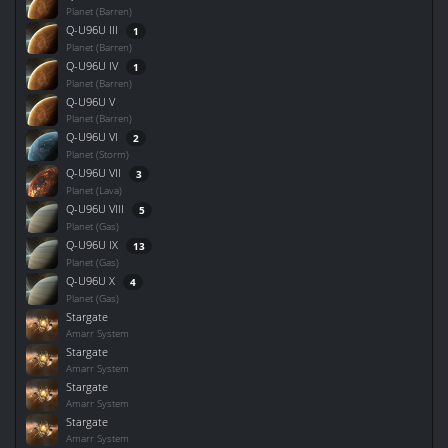
Planet (Barren)
Q-U96U III
1
Planet (Barren)
Q-U96U IV
1
Planet (Barren)
Q-U96U V
Planet (Barren)
Q-U96U VI
2
Planet (Storm)
Q-U96U VII
3
Planet (Lava)
Q-U96U VIII
5
Planet (Gas)
Q-U96U IX
13
Planet (Gas)
Q-U96U X
4
Planet (Gas)
Stargate
Amarr System
Stargate
Amarr System
Stargate
Amarr System
Stargate
Amarr System