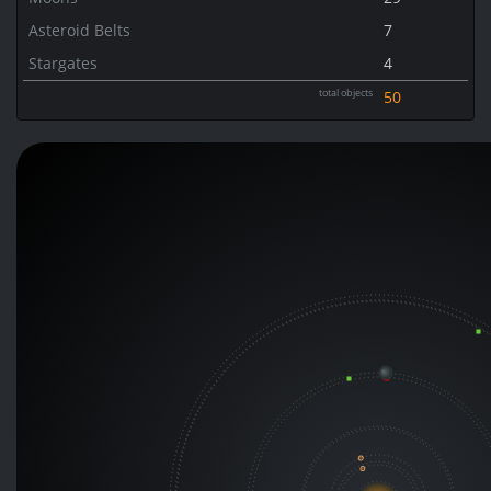
Asteroid Belts
7
Stargates
4
total objects
50