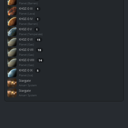
Planet (Barren)
KH0Z-0 III
1
Planet (Lava)
KH0Z-0 IV
1
Planet (Barren)
KH0Z-0 V
1
Planet (Temperate)
KH0Z-0 VI
15
Planet (Gas)
KH0Z-0 VII
18
Planet (Gas)
KH0Z-0 VIII
14
Planet (Gas)
KH0Z-0 IX
5
Planet (Ice)
Stargate
Amarr System
Stargate
Amarr System