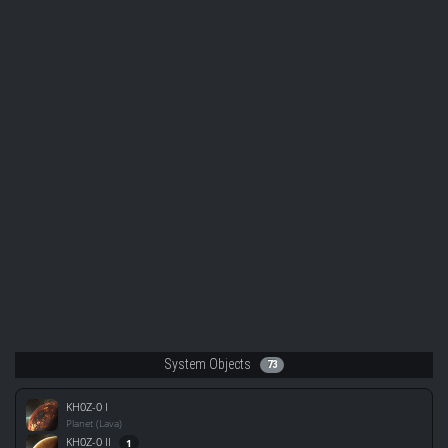
System Objects
73
KH0Z-0 I
Planet (Lava)
KH0Z-0 II
1