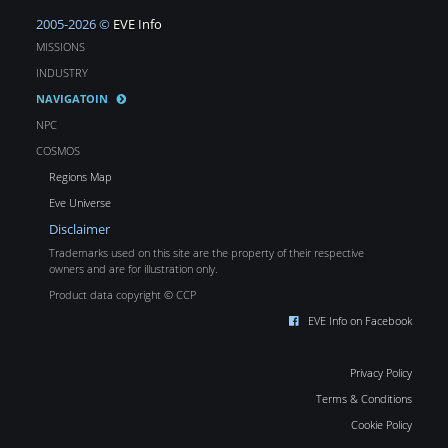
2005-2026 ©
EVE Info
MISSIONS
INDUSTRY
NAVIGATOIN
NPC
COSMOS
Regions Map
Eve Universe
Disclaimer
Trademarks used on this site are the property of their respective
owners and are for illustration only.
Product data copyright © CCP
EVE Info on Facebook
Privacy Policy
Terms & Conditions
Cookie Policy