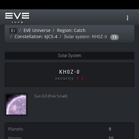
Toggl
navig
EVE Universe
Region: Catch
Ei
Solar system: KH0Z-0
Constellation: 6JCS-4
73
Solar System
KH0Z-0
security
-0.2
Sun G3 (Pink Small)
Planets
9
Moons
55