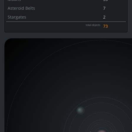
Asteroid Belts
7
Stargates
2
total objects
73