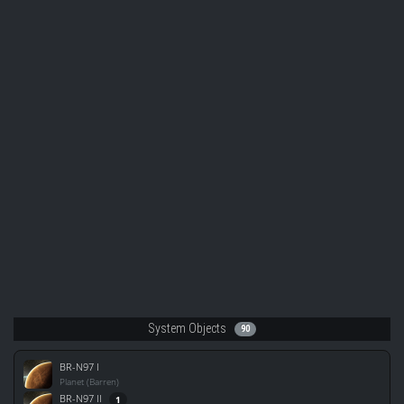
System Objects
90
BR-N97 I
Planet (Barren)
BR-N97 II
1