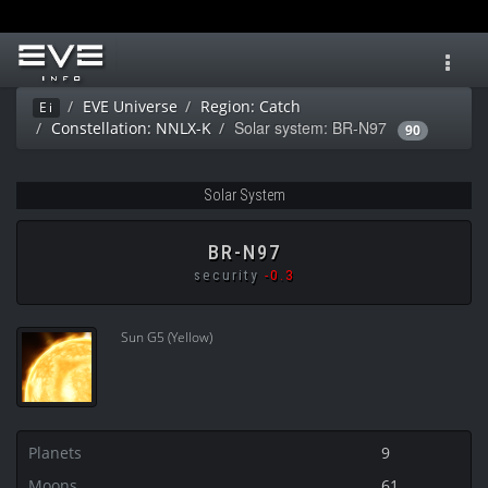
Toggl
navig
EVE Universe
Region: Catch
Ei
Solar system: BR-N97
Constellation: NNLX-K
90
Solar System
BR-N97
security
-0.3
Sun G5 (Yellow)
Planets
9
Moons
61