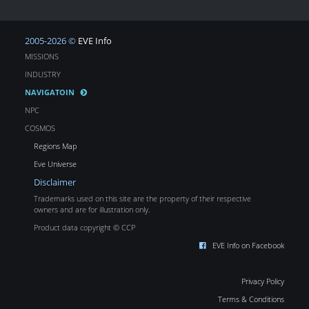
2005-2026 ©
EVE Info
MISSIONS
INDUSTRY
NAVIGATOIN
NPC
COSMOS
Regions Map
Eve Universe
Disclaimer
Trademarks used on this site are the property of their respective
owners and are for illustration only.
Product data copyright © CCP
EVE Info on Facebook
Privacy Policy
Terms & Conditions