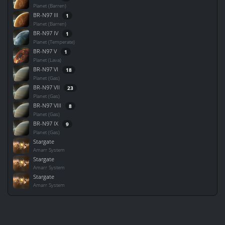
Planet (Barren)
BR-N97 III
1
Planet (Barren)
BR-N97 IV
1
Planet (Temperate)
BR-N97 V
1
Planet (Lava)
BR-N97 VI
18
Planet (Gas)
BR-N97 VII
23
Planet (Gas)
BR-N97 VIII
8
Planet (Gas)
BR-N97 IX
9
Planet (Gas)
Stargate
Amarr System
Stargate
Amarr System
Stargate
Amarr System