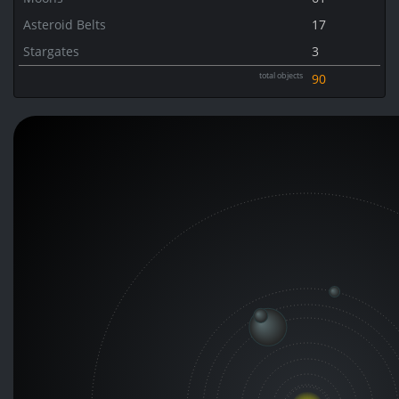
Asteroid Belts
17
Stargates
3
total objects
90