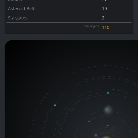
Asteroid Belts
19
Stargates
2
total objects
110