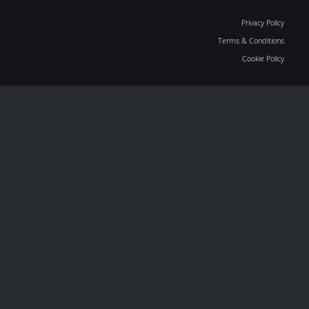
Privacy Policy
Terms & Conditions
Cookie Policy