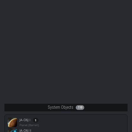
System Objects
110
JA-O6J I
1
Planet (Barren)
JA-O6J II