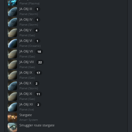
Planet (Plasma)
JA-O6J III
1
Planet (Storm)
JA-O6J IV
1
Planet (Storm)
JA-O6J V
4
Planet (Gas)
JA-O6J VI
1
Planet (Oceanic)
JA-O6J VII
18
Planet (Gas)
JA-O6J VIII
22
Planet (Gas)
JA-O6J IX
17
Planet (Gas)
JA-O6J X
2
Planet (Storm)
JA-O6J XI
11
Planet (Gas)
JA-O6J XII
2
Planet (Ice)
Stargate
Amarr System
Smuggler route stargate