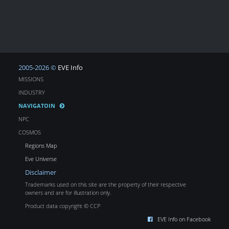
2005-2026 ©
EVE Info
MISSIONS
INDUSTRY
NAVIGATOIN
NPC
COSMOS
Regions Map
Eve Universe
Disclaimer
Trademarks used on this site are the property of their respective
owners and are for illustration only.
Product data copyright © CCP
EVE Info on Facebook