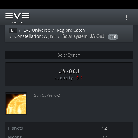
Toggl
navig
EVE Universe
Region: Catch
Ei
Solar system: JA-O6J
Constellation: A-JI5E
110
Solar System
JA-O6J
security
-0.1
Sun G5 (Yellow)
Planets
12
Moons
77