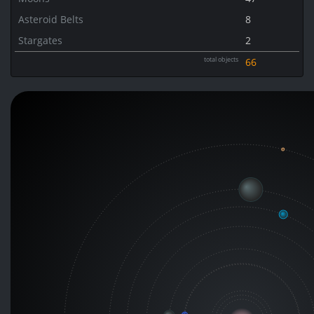
Asteroid Belts
8
Stargates
2
total objects
66