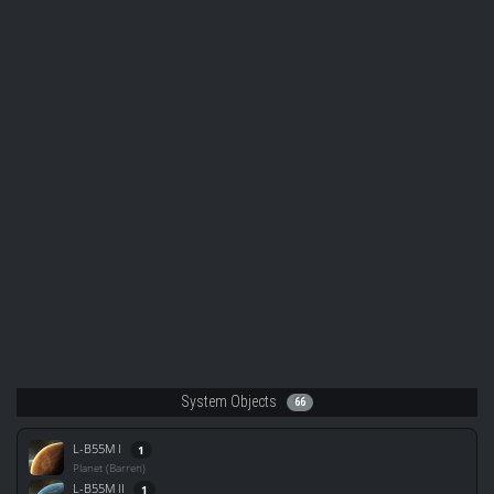
System Objects
66
L-B55M I
1
Planet (Barren)
L-B55M II
1