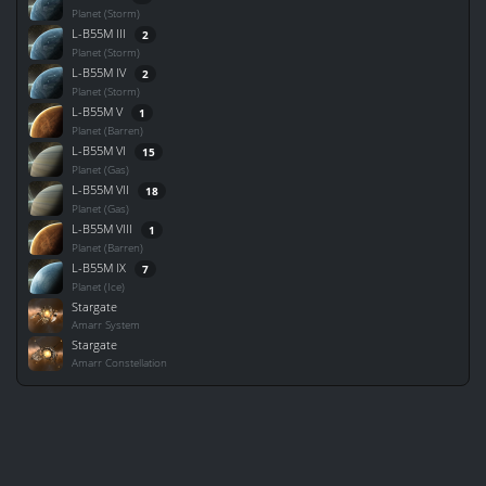
Planet (Storm)
L-B55M III
2
Planet (Storm)
L-B55M IV
2
Planet (Storm)
L-B55M V
1
Planet (Barren)
L-B55M VI
15
Planet (Gas)
L-B55M VII
18
Planet (Gas)
L-B55M VIII
1
Planet (Barren)
L-B55M IX
7
Planet (Ice)
Stargate
Amarr System
Stargate
Amarr Constellation