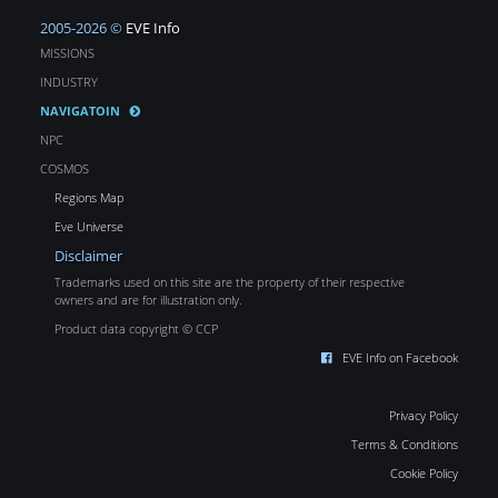
2005-2026 ©
EVE Info
MISSIONS
INDUSTRY
NAVIGATOIN
NPC
COSMOS
Regions Map
Eve Universe
Disclaimer
Trademarks used on this site are the property of their respective
owners and are for illustration only.
Product data copyright © CCP
EVE Info on Facebook
Privacy Policy
Terms & Conditions
Cookie Policy