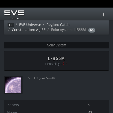
Toggl
navig
EVE Universe
Region: Catch
Ei
Solar system: L-B55M
Constellation: A-JI5E
66
Solar System
L-B55M
security
-0.1
Sun G3 (Pink Small)
Planets
9
Moons
47