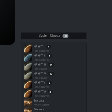
System Objects
49
HP-64T I
1
Planet (Barren)
HP-64T II
4
Planet (Storm)
HP-64T III
11
Planet (Gas)
HP-64T IV
17
Planet (Gas)
HP-64T V
2
Planet (Barren)
HP-64T VI
3
Planet (Barren)
Stargate
Amarr System
Stargate