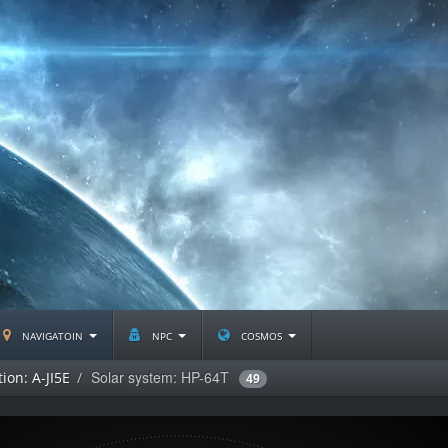
navigatoin
npc
cosmos
Solar system: HP-64T
ion: A-JI5E
49