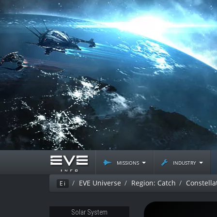
missions
industry
EVE Universe
Region: Catch
Constellat
Ei
Solar System