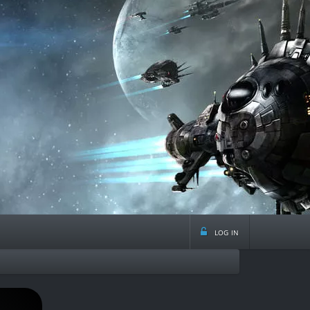
log in