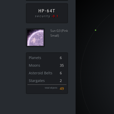
HP-64T
security
-0.1
Sun G3 (Pink
Small)
Planets
6
Moons
35
Asteroid Belts
6
Stargates
2
total objects
49