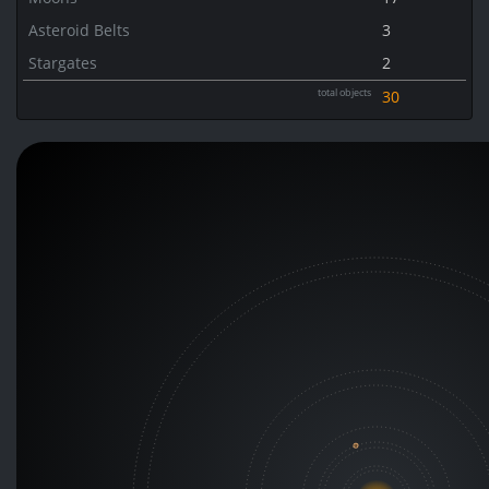
Asteroid Belts
3
Stargates
2
total objects
30