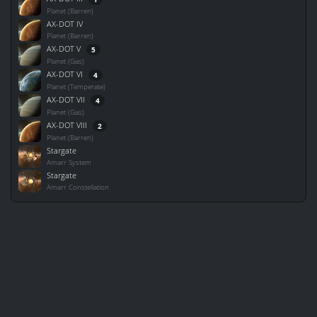
Planet (Barren)
AX-DOT IV
Planet (Barren)
AX-DOT V
5
Planet (Gas)
AX-DOT VI
4
Planet (Temperate)
AX-DOT VII
4
Planet (Gas)
AX-DOT VIII
2
Planet (Barren)
Stargate
Amarr System
Stargate
Amarr Constellation