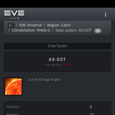
Toggl
navig
EVE Universe
Region: Catch
Ei
Solar system: AX-DOT
Constellation: 9HXQ-G
30
Solar System
AX-DOT
security
-0.3
Sun K5 (Orange Bright)
Planets
8
Moons
17