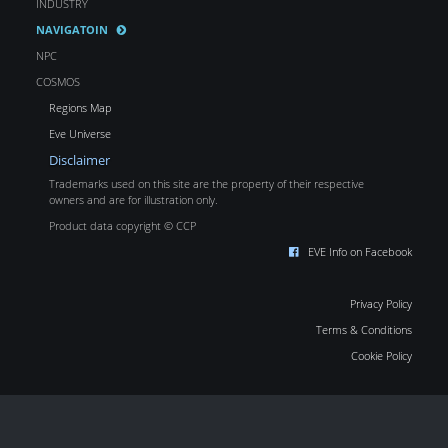
INDUSTRY
NAVIGATOIN
NPC
COSMOS
Regions Map
Eve Universe
Disclaimer
Trademarks used on this site are the property of their respective
owners and are for illustration only.
Product data copyright © CCP
EVE Info on Facebook
Privacy Policy
Terms & Conditions
Cookie Policy