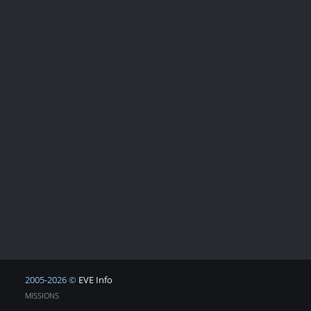
2005-2026 ©
EVE Info
MISSIONS