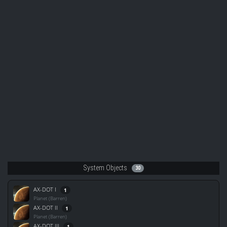
System Objects
30
AX-DOT I
1
Planet (Barren)
AX-DOT II
1
Planet (Barren)
AX-DOT III
1