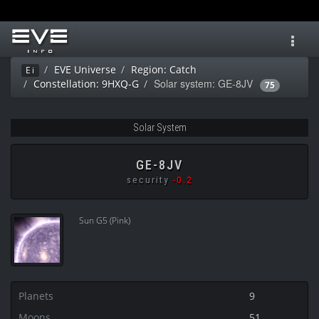
Toggl
navig
EVE Universe
Region: Catch
Ei
Solar system: GE-8JV
Constellation: 9HXQ-G
75
Solar System
GE-8JV
security
-0.2
Sun G5 (Pink)
Planets
9
Moons
51