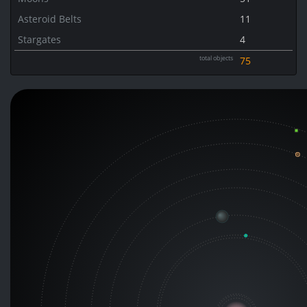
Asteroid Belts
11
Stargates
4
total objects
75