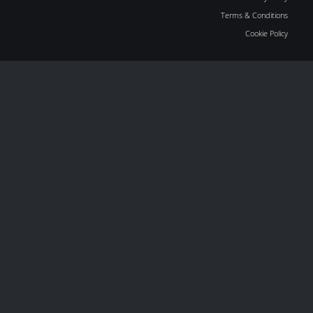
Terms & Conditions
Cookie Policy