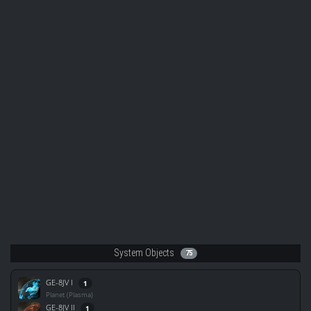
System Objects
75
GE-8JV I
1
Planet (Plasma)
GE-8JV II
1