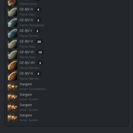
Planet (Lava)
GE-8JV III
4
Planet (Gas)
GE-8JV IV
2
Planet (Temperate)
GE-8JV V
2
Planet (Storm)
GE-8JV VI
20
Planet (Gas)
GE-8JV VII
15
Planet (Gas)
GE-8JV VIII
3
Planet (Barren)
GE-8JV IX
3
Planet (Barren)
Stargate
Amarr Constellation
Stargate
Amarr System
Stargate
Amarr System
Stargate
Amarr System