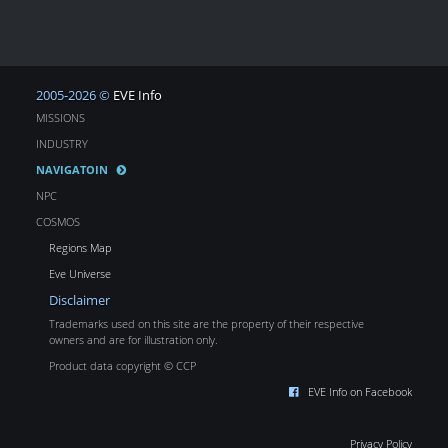
2005-2026 ©
EVE Info
MISSIONS
INDUSTRY
NAVIGATOIN
NPC
COSMOS
Regions Map
Eve Universe
Disclaimer
Trademarks used on this site are the property of their respective
owners and are for illustration only.
Product data copyright © CCP
EVE Info on Facebook
Privacy Policy