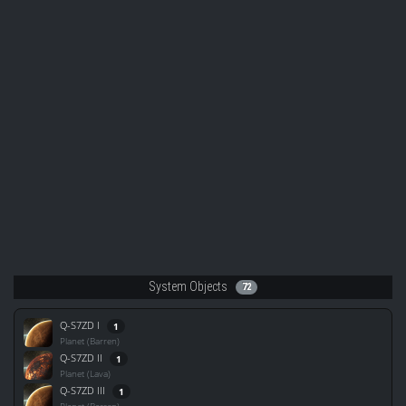
System Objects
72
Q-S7ZD I
1
Planet (Barren)
Q-S7ZD II
1
Planet (Lava)
Q-S7ZD III
1