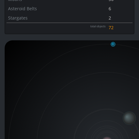
Asteroid Belts
6
Stargates
2
total objects
72