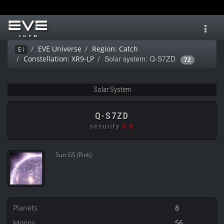
Toggl
navig
EVE Universe
Region: Catch
Ei
Solar system: Q-S7ZD
Constellation: XR9-LP
72
Solar System
Q-S7ZD
security
0.0
Sun G5 (Pink)
Planets
8
Moons
56