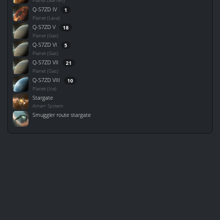
Planet (Barren)
Q-S7ZD IV
1
Planet (Lava)
Q-S7ZD V
18
Planet (Gas)
Q-S7ZD VI
5
Planet (Gas)
Q-S7ZD VII
21
Planet (Gas)
Q-S7ZD VIII
10
Planet (Ice)
Stargate
Amarr System
Smuggler route stargate