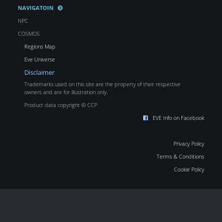
NAVIGATOIN
NPC
COSMOS
Regions Map
Eve Universe
Disclaimer
Trademarks used on this site are the property of their respective
owners and are for illustration only.
Product data copyright © CCP
EVE Info on Facebook
Privacy Policy
Terms & Conditions
Cookie Policy