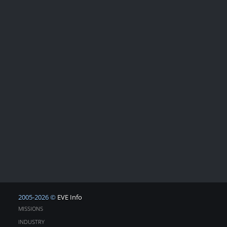
2005-2026 ©
EVE Info
MISSIONS
INDUSTRY