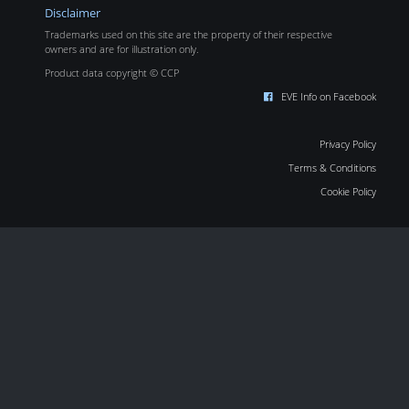
Disclaimer
Trademarks used on this site are the property of their respective
owners and are for illustration only.
Product data copyright © CCP
EVE Info on Facebook
Privacy Policy
Terms & Conditions
Cookie Policy