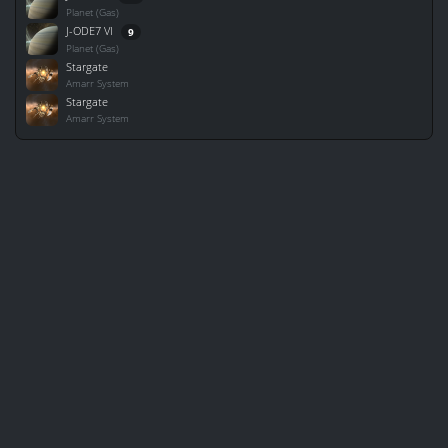
Planet (Gas)
J-ODE7 VI
9
Planet (Gas)
Stargate
Amarr System
Stargate
Amarr System