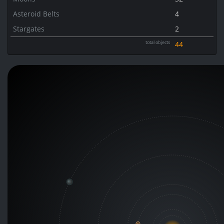
Asteroid Belts
4
Stargates
2
total objects
44