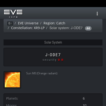
Toggl
navig
EVE Universe
Region: Catch
Ei
Solar system: J-ODE7
Constellation: XR9-LP
44
Solar System
J-ODE7
security
0.0
Sun M0 (Orange radiant)
Planets
6
Moons
32