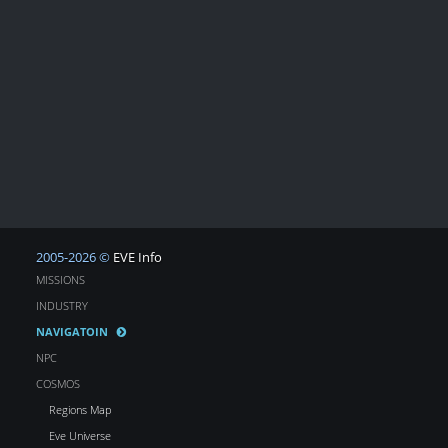
2005-2026 ©
EVE Info
MISSIONS
INDUSTRY
NAVIGATOIN
NPC
COSMOS
Regions Map
Eve Universe