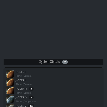
System Objects
44
J-ODE7 I
Planet (Barren)
J-ODE7 II
Planet (Barren)
J-ODE7 III
2
Planet (Barren)
J-ODE7 IV
1
Planet (Temperate)
J-ODE7 V
20