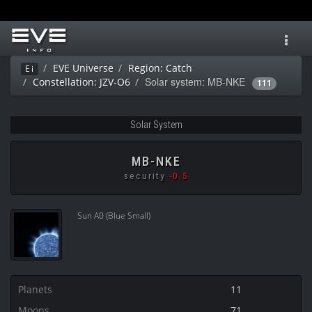
Toggl
navig
EVE Universe
Region: Catch
Ei
Solar system: MB-NKE
Constellation: JZV-O6
111
Solar System
MB-NKE
security
-0.5
Sun A0 (Blue Small)
Planets
11
Moons
71