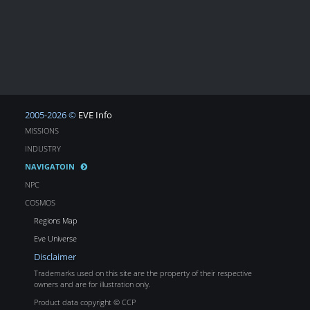
2005-2026 ©
EVE Info
MISSIONS
INDUSTRY
NAVIGATOIN
NPC
COSMOS
Regions Map
Eve Universe
Disclaimer
Trademarks used on this site are the property of their respective
owners and are for illustration only.
Product data copyright © CCP