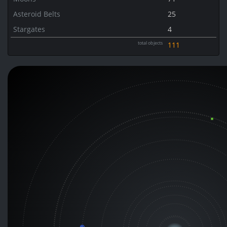
Asteroid Belts
25
Stargates
4
total objects
111