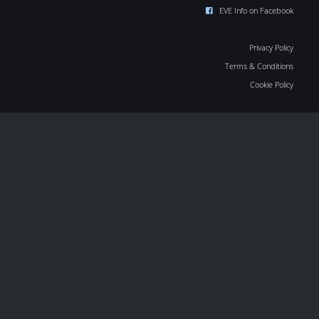
EVE Info on Facebook
Privacy Policy
Terms & Conditions
Cookie Policy