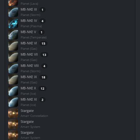
Planet (Lava)
MB-NKE III
1
Planet (Storm)
MB-NKE IV
4
Planet (Plasma)
MB-NKE V
1
Planet (Temperate)
MB-NKE VI
15
Planet (Gas)
MB-NKE VII
13
Planet (Gas)
MB-NKE VIII
4
Planet (Storm)
MB-NKE IX
18
Planet (Gas)
MB-NKE X
12
Planet (Ice)
MB-NKE XI
2
Planet (Ice)
Stargate
Amarr Constellation
Stargate
Amarr System
Stargate
Amarr System