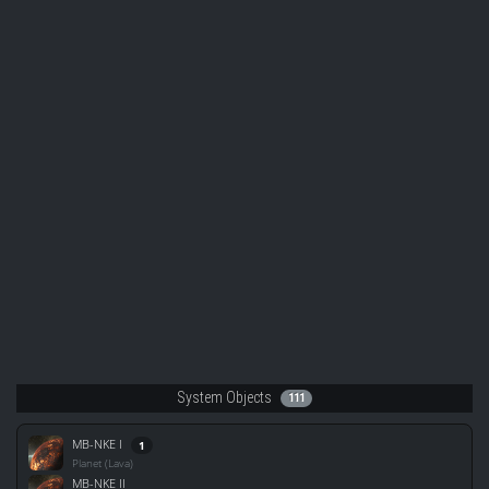
System Objects
111
MB-NKE I
1
Planet (Lava)
MB-NKE II