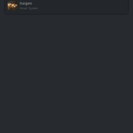
Stargate
Amarr System