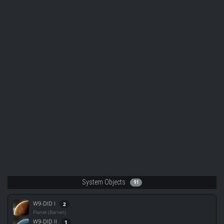
System Objects
91
W9-DID I
2
Planet (Barren)
W9-DID II
1