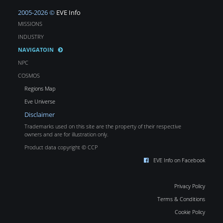
2005-2026 ©
EVE Info
MISSIONS
INDUSTRY
NAVIGATOIN
NPC
COSMOS
Regions Map
Eve Universe
Disclaimer
Trademarks used on this site are the property of their respective
owners and are for illustration only.
Product data copyright © CCP
EVE Info on Facebook
Privacy Policy
Terms & Conditions
Cookie Policy