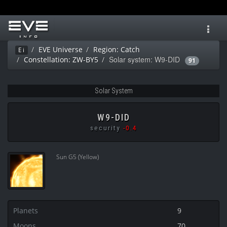
Toggl
navig
EVE Universe
Region: Catch
Ei
Solar system: W9-DID
Constellation: ZW-BY5
91
Solar System
W9-DID
security
-0.4
Sun G5 (Yellow)
Planets
9
Moons
70