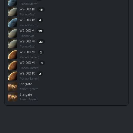
Planet (Storm)
W9-DID III
16
Planet (Gas)
W9-DID IV
4
Planet (Storm)
W9-DID V
19
Planet (Gas)
W9-DID VI
23
Planet (Gas)
W9-DID VII
2
Planet (Barren)
W9-DID VIII
3
Planet (Barren)
W9-DID IX
2
Planet (Barren)
Stargate
Amarr System
Stargate
Amarr System