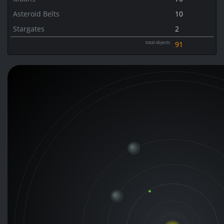
Asteroid Belts
10
Stargates
2
total objects
91