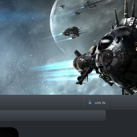
log in