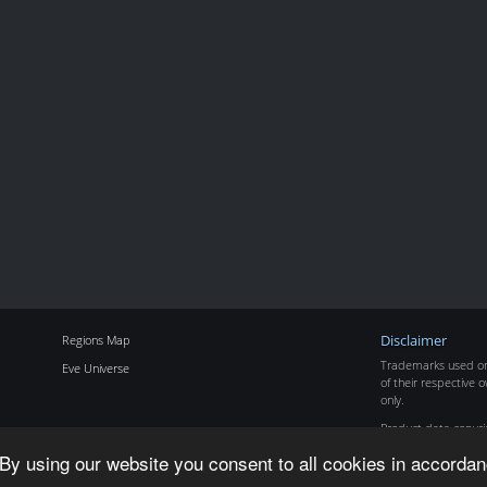
Regions Map
Disclaimer
Trademarks used on 
Eve Universe
of their respective o
only.
Product data copyr
By using our website you consent to all cookies in accordan