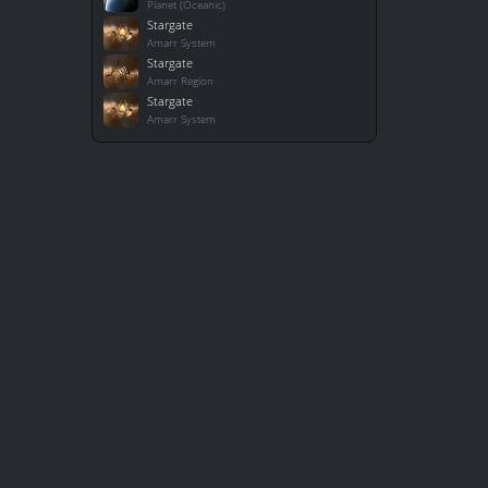
Planet (Oceanic)
Stargate
Amarr System
Stargate
Amarr Region
Stargate
Amarr System