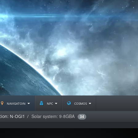
navigatoin
npc
cosmos
Solar system: 9-8GBA
tion: N-OGI1
34