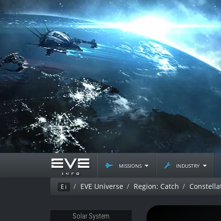
missions
industry
EVE Universe
Region: Catch
Constella
Ei
Solar System