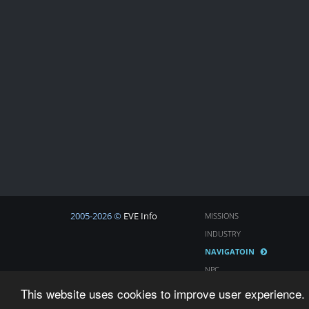
2005-2026 ©
EVE Info
MISSIONS
INDUSTRY
NAVIGATOIN
NPC
COSMOS
This website uses cookies to improve user experience. 