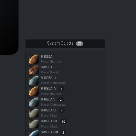
System Objects
34
9-8GBA I
Planet (Barren)
9-8GBA II
Planet (Lava)
9-8GBA III
Planet (Temperate)
9-8GBA IV
1
Planet (Barren)
9-8GBA V
2
Planet (Temperate)
9-8GBA VI
4
Planet (Gas)
9-8GBA VII
10
Planet (Gas)
9-8GBA VIII
2