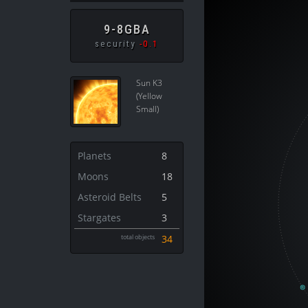
9-8GBA
security
-0.1
Sun K3
(Yellow
Small)
Planets
8
Moons
18
Asteroid Belts
5
Stargates
3
total objects
34