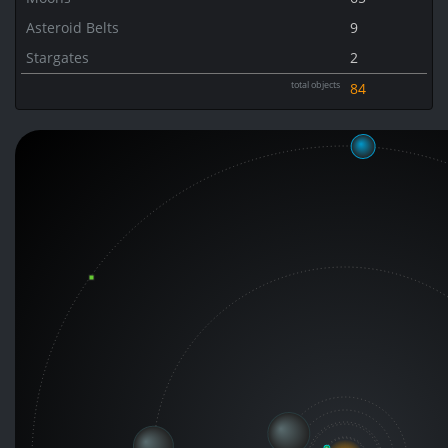
Asteroid Belts
9
Stargates
2
total objects
84