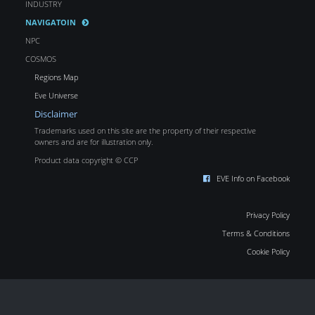
INDUSTRY
NAVIGATOIN
NPC
COSMOS
Regions Map
Eve Universe
Disclaimer
Trademarks used on this site are the property of their respective
owners and are for illustration only.
Product data copyright © CCP
EVE Info on Facebook
Privacy Policy
Terms & Conditions
Cookie Policy