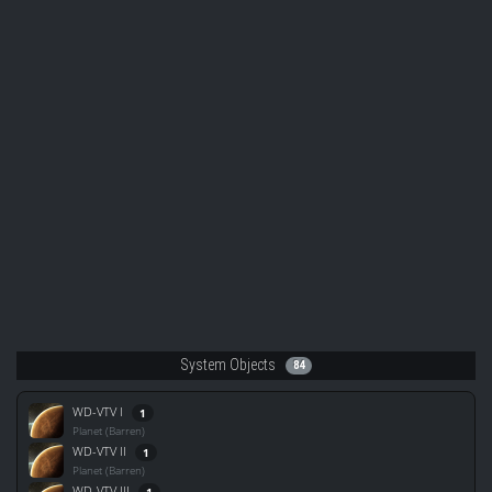
System Objects
84
WD-VTV I
1
Planet (Barren)
WD-VTV II
1
Planet (Barren)
WD-VTV III
1