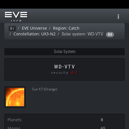
Toggl
navig
EVE Universe
Region: Catch
Ei
Solar system: WD-VTV
Constellation: UX3-N2
84
Solar System
WD-VTV
security
-0.1
Sun K7 (Orange)
Planets
8
Moons
65