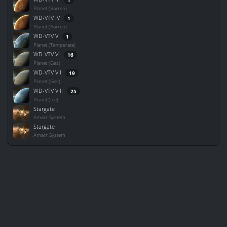
Planet (Barren)
WD-VTV IV
1
Planet (Barren)
WD-VTV V
1
Planet (Temperate)
WD-VTV VI
16
Planet (Gas)
WD-VTV VII
19
Planet (Gas)
WD-VTV VIII
25
Planet (Ice)
Stargate
Amarr System
Stargate
Amarr System