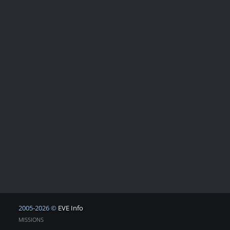
2005-2026 ©
EVE Info
MISSIONS