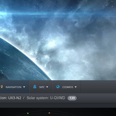
navigatoin
npc
cosmos
Solar system: U-QVWD
tion: UX3-N2
139