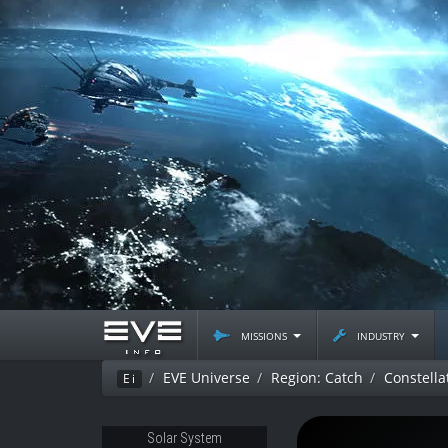
missions
industry
EVE Universe
Region: Catch
Constella
Ei
Solar System