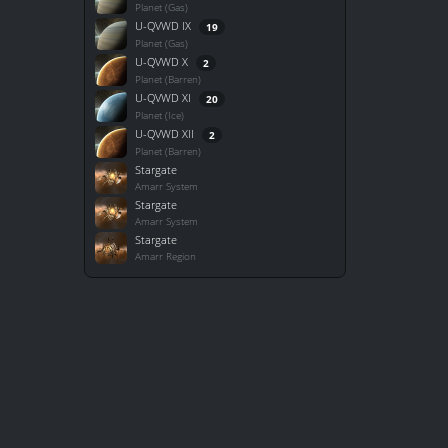
Planet (Gas)
U-QVWD IX
19
Planet (Gas)
U-QVWD X
2
Planet (Barren)
U-QVWD XI
20
Planet (Ice)
U-QVWD XII
2
Planet (Barren)
Stargate
Amarr System
Stargate
Amarr System
Stargate
Amarr Region