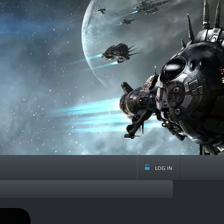
log in