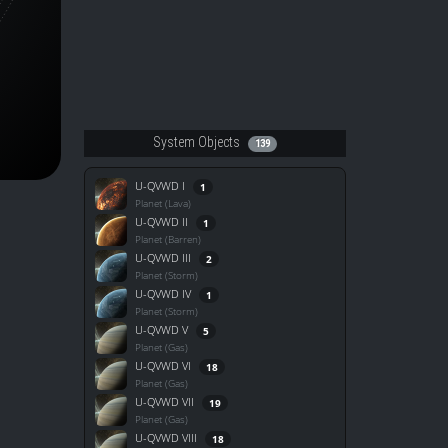
System Objects
139
U-QVWD I
1
Planet (Lava)
U-QVWD II
1
Planet (Barren)
U-QVWD III
2
Planet (Storm)
U-QVWD IV
1
Planet (Storm)
U-QVWD V
5
Planet (Gas)
U-QVWD VI
18
Planet (Gas)
U-QVWD VII
19
Planet (Gas)
U-QVWD VIII
18