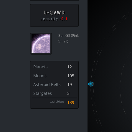
U-QVWD
security
-0.1
Sun G3 (Pink
Small)
Planets
12
Moons
105
Asteroid Belts
19
Stargates
3
total objects
139