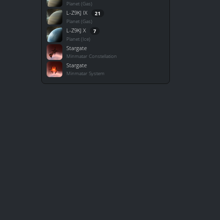
Planet (Gas)
L-Z9KJ IX
21
Planet (Gas)
L-Z9KJ X
7
Planet (Ice)
Stargate
Minmatar Constellation
Stargate
Minmatar System