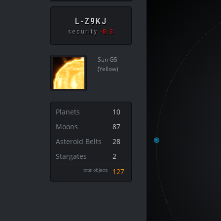
L-Z9KJ
security
-0.3
Sun G5
(Yellow)
Planets
10
Moons
87
Asteroid Belts
28
Stargates
2
total objects
127