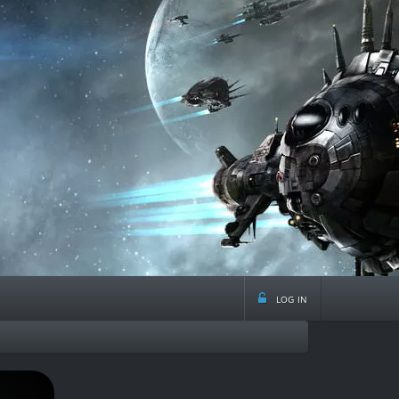
log in