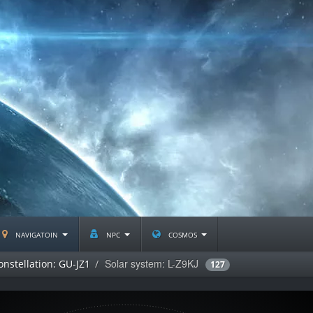
navigatoin
npc
cosmos
Solar system: L-Z9KJ
onstellation: GU-JZ1
127