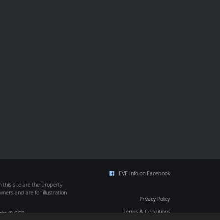
EVE Info on Facebook
this site are the property
wners and are for illustration
Privacy Policy
Terms & Conditions
ight © CCP