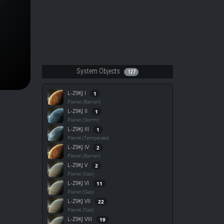
System Objects
127
L-Z9KJ I
1
Planet (Barren)
L-Z9KJ II
1
Planet (Storm)
L-Z9KJ III
1
Planet (Temperate)
L-Z9KJ IV
2
Planet (Barren)
L-Z9KJ V
2
Planet (Gas)
L-Z9KJ VI
11
Planet (Gas)
L-Z9KJ VII
22
Planet (Gas)
L-Z9KJ VIII
19