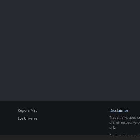
Regions Map
Disclaimer
Trademarks used on 
Eve Universe
of their respective o
only.
Product data copyr