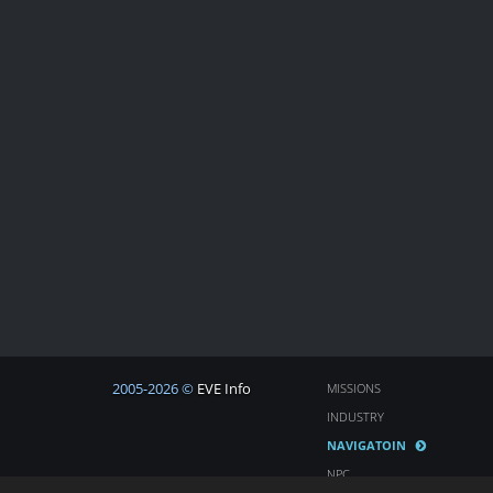
2005-2026 ©
EVE Info
MISSIONS
INDUSTRY
NAVIGATOIN
NPC