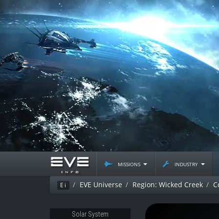
missions
industry
EVE Universe
Region: Wicked Creek
C
Ei
Solar System