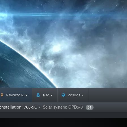
navigatoin
npc
cosmos
Solar system: GPD5-0
onstellation: 760-9C
61