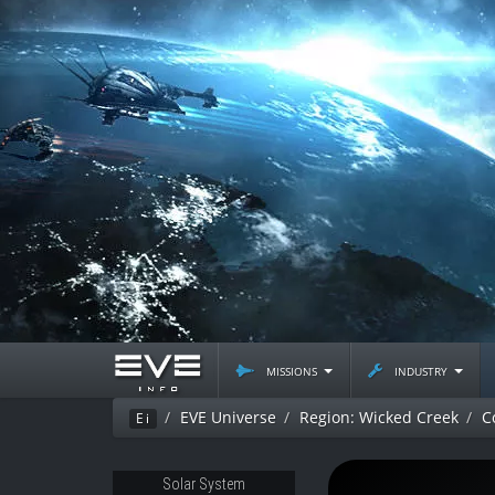
missions
industry
EVE Universe
Region: Wicked Creek
C
Ei
Solar System