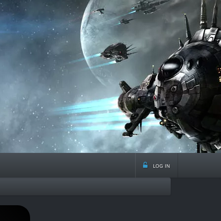
log in