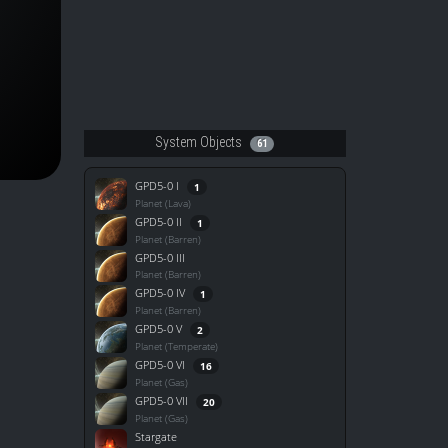
System Objects
61
GPD5-0 I
1
Planet (Lava)
GPD5-0 II
1
Planet (Barren)
GPD5-0 III
Planet (Barren)
GPD5-0 IV
1
Planet (Barren)
GPD5-0 V
2
Planet (Temperate)
GPD5-0 VI
16
Planet (Gas)
GPD5-0 VII
20
Planet (Gas)
Stargate