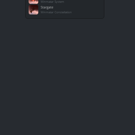
Minmatar System
Stargate
Minmatar Constellation