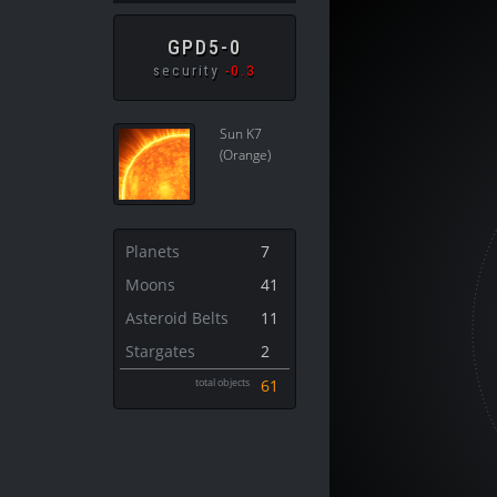
GPD5-0
security
-0.3
Sun K7
(Orange)
Planets
7
Moons
41
Asteroid Belts
11
Stargates
2
total objects
61