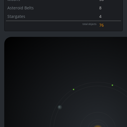
Asteroid Belts
8
Stargates
4
total objects
76