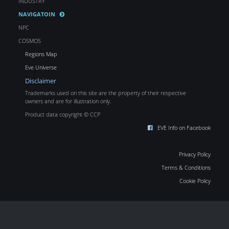
INDUSTRY
NAVIGATOIN
NPC
COSMOS
Regions Map
Eve Universe
Disclaimer
Trademarks used on this site are the property of their respective
owners and are for illustration only.
Product data copyright © CCP
EVE Info on Facebook
Privacy Policy
Terms & Conditions
Cookie Policy