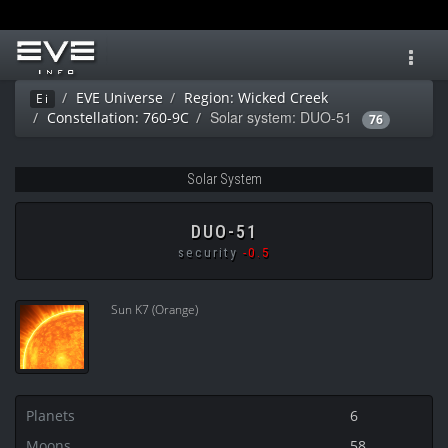
Toggl
navig
EVE Universe
Region: Wicked Creek
Ei
Solar system: DUO-51
Constellation: 760-9C
76
Solar System
DUO-51
security
-0.5
Sun K7 (Orange)
Planets
6
Moons
58