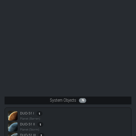
System Objects
76
DUO-51 I
1
Planet (Barren)
DUO-51 II
1
Planet (Storm)
DUO-51 III
1