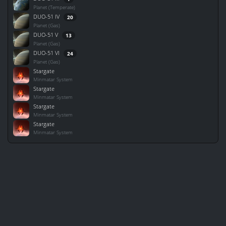
Planet (Temperate)
DUO-51 IV
20
Planet (Gas)
DUO-51 V
13
Planet (Gas)
DUO-51 VI
24
Planet (Gas)
Stargate
Minmatar System
Stargate
Minmatar System
Stargate
Minmatar System
Stargate
Minmatar System