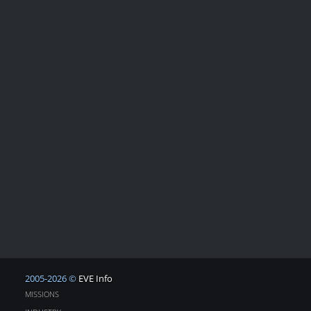
2005-2026 ©
EVE Info
MISSIONS