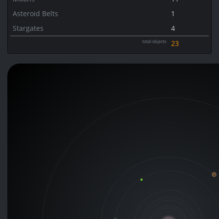
Asteroid Belts
1
Stargates
4
total objects
23