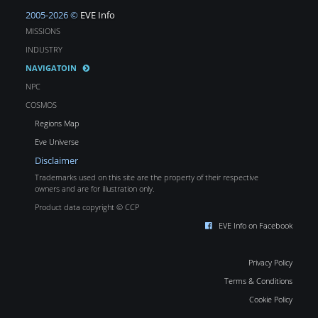
2005-2026 ©
EVE Info
MISSIONS
INDUSTRY
NAVIGATOIN
NPC
COSMOS
Regions Map
Eve Universe
Disclaimer
Trademarks used on this site are the property of their respective
owners and are for illustration only.
Product data copyright © CCP
EVE Info on Facebook
Privacy Policy
Terms & Conditions
Cookie Policy