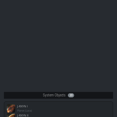
System Objects
23
J-RXYN I
Planet (Lava)
J-RXYN II