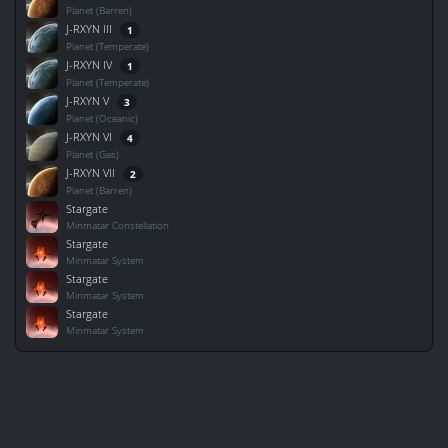
Planet (Barren)
J-RXYN III
1
Planet (Temperate)
J-RXYN IV
1
Planet (Temperate)
J-RXYN V
3
Planet (Oceanic)
J-RXYN VI
4
Planet (Gas)
J-RXYN VII
2
Planet (Barren)
Stargate
Minmatar Constellation
Stargate
Minmatar System
Stargate
Minmatar System
Stargate
Minmatar System