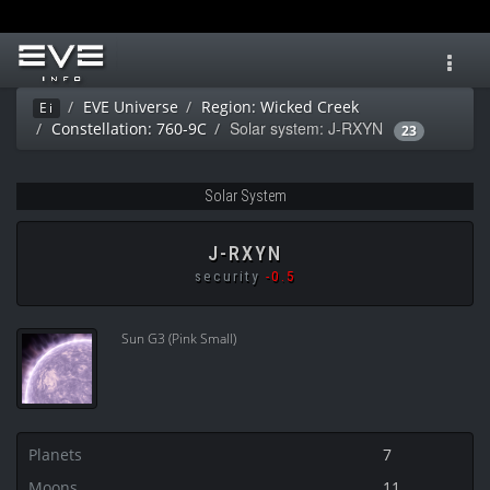
Toggl
navig
EVE Universe
Region: Wicked Creek
Ei
Solar system: J-RXYN
Constellation: 760-9C
23
Solar System
J-RXYN
security
-0.5
Sun G3 (Pink Small)
Planets
7
Moons
11