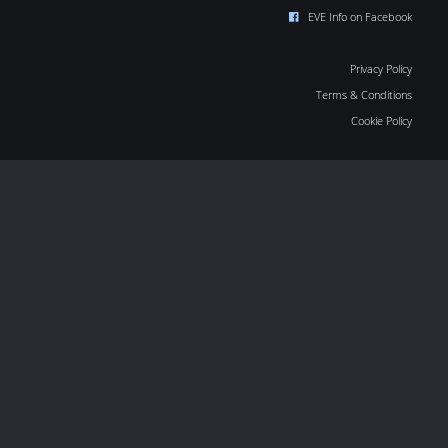
EVE Info on Facebook
Privacy Policy
Terms & Conditions
Cookie Policy