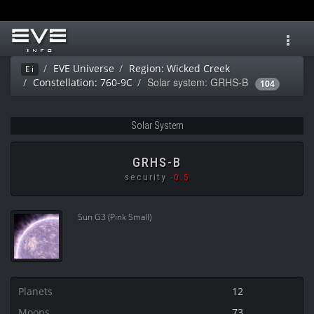
Toggl
navig
EVE Universe
Region: Wicked Creek
Ei
Solar system: GRHS-B
Constellation: 760-9C
104
Solar System
GRHS-B
security
-0.5
Sun G3 (Pink Small)
Planets
12
Moons
73