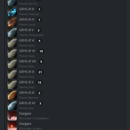
Planet (Storm)
GRHS-B III
1
Planet (Plasma)
GRHS-B IV
1
Planet (Lava)
GRHS-B V
2
Planet (Temperate)
GRHS-B VI
4
Planet (Gas)
GRHS-B VII
18
Planet (Gas)
GRHS-B VIII
5
Planet (Gas)
GRHS-B IX
21
Planet (Gas)
GRHS-B X
15
Planet (Gas)
GRHS-B XI
2
Planet (Barren)
GRHS-B XII
3
Planet (Ice)
Stargate
Minmatar Constellation
Stargate
Minmatar System