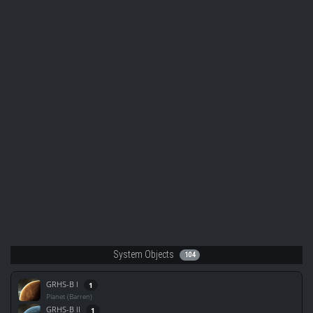
System Objects
104
GRHS-B I
1
Planet (Barren)
GRHS-B II
1