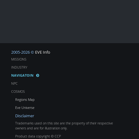
2005-2026 ©
EVE Info
MISSIONS
INDUSTRY
NAVIGATOIN
NPC
COSMOS
Regions Map
Eve Universe
Disclaimer
Trademarks used on this site are the property of their respective
owners and are for illustration only.
Product data copyright © CCP