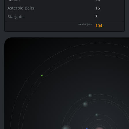
Asteroid Belts
16
Stargates
3
total objects
104