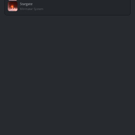
Stargate
Minmatar System