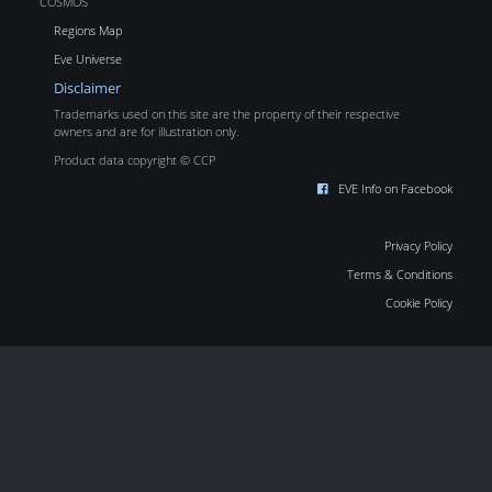
COSMOS
Regions Map
Eve Universe
Disclaimer
Trademarks used on this site are the property of their respective
owners and are for illustration only.
Product data copyright © CCP
EVE Info on Facebook
Privacy Policy
Terms & Conditions
Cookie Policy