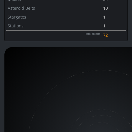
Asteroid Belts
10
Stargates
1
Stations
1
total objects
72