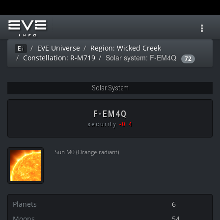
Toggl
navig
EVE Universe
Region: Wicked Creek
Ei
Solar system: F-EM4Q
Constellation: R-M719
72
Solar System
F-EM4Q
security
-0.4
Sun M0 (Orange radiant)
Planets
6
Moons
54