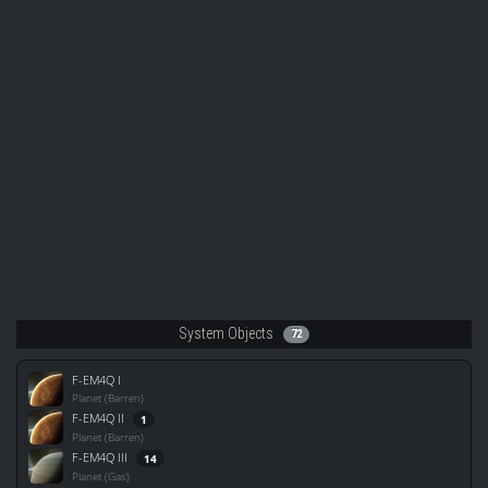
System Objects
72
F-EM4Q I
Planet (Barren)
F-EM4Q II
1
Planet (Barren)
F-EM4Q III
14
Planet (Gas)