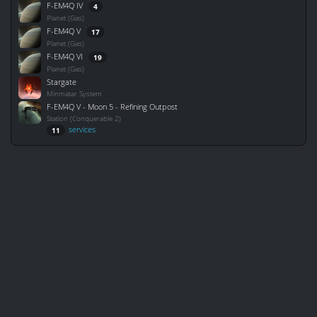
F-EM4Q IV
4
Planet (Gas)
F-EM4Q V
17
Planet (Gas)
F-EM4Q VI
19
Planet (Gas)
Stargate
Minmatar System
F-EM4Q V - Moon 5 - Refining Outpost
Station (Conquerable 2)
services
11