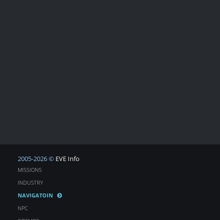
2005-2026 ©
EVE Info
MISSIONS
INDUSTRY
NAVIGATOIN
NPC