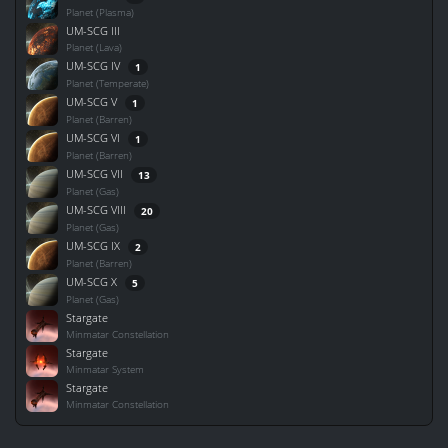
Planet (Plasma)
UM-SCG III
Planet (Lava)
UM-SCG IV
1
Planet (Temperate)
UM-SCG V
1
Planet (Barren)
UM-SCG VI
1
Planet (Barren)
UM-SCG VII
13
Planet (Gas)
UM-SCG VIII
20
Planet (Gas)
UM-SCG IX
2
Planet (Barren)
UM-SCG X
5
Planet (Gas)
Stargate
Minmatar Constellation
Stargate
Minmatar System
Stargate
Minmatar Constellation