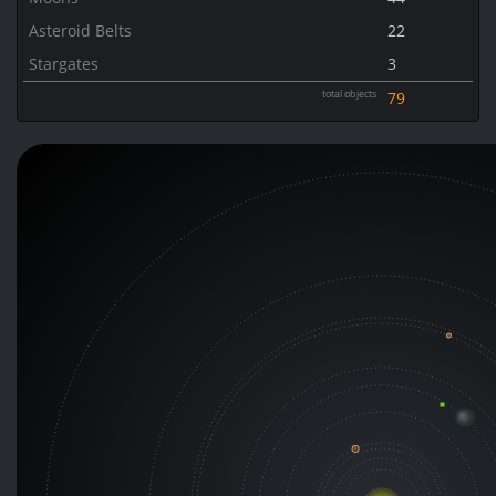
Asteroid Belts
22
Stargates
3
total objects
79