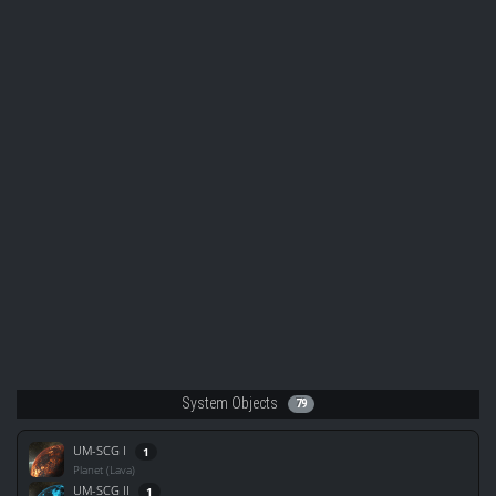
System Objects
79
UM-SCG I
1
Planet (Lava)
UM-SCG II
1