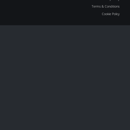
Terms & Conditions
Cookie Policy