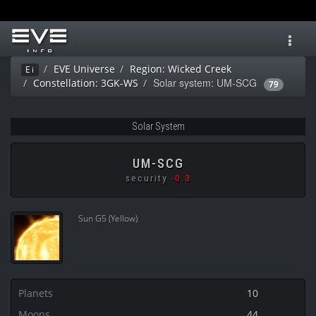
Toggl
navig
EVE Universe
Region: Wicked Creek
Ei
Solar system: UM-SCG
Constellation: 3GK-WS
79
Solar System
UM-SCG
security
-0.3
Sun G5 (Yellow)
Planets
10
Moons
44