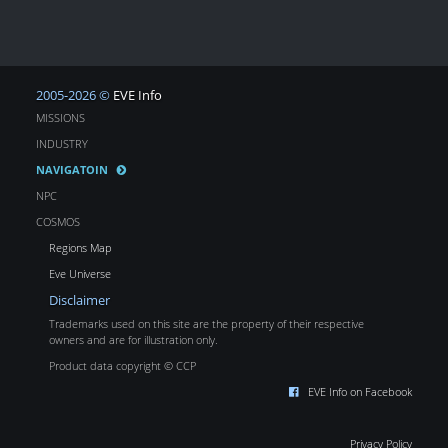
2005-2026 ©
EVE Info
MISSIONS
INDUSTRY
NAVIGATOIN
NPC
COSMOS
Regions Map
Eve Universe
Disclaimer
Trademarks used on this site are the property of their respective
owners and are for illustration only.
Product data copyright © CCP
EVE Info on Facebook
Privacy Policy