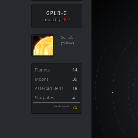
GPLB-C
security
-0.3
Sun G5
(Yellow)
Planets
14
Moons
39
Asteroid Belts
18
Stargates
4
total objects
75