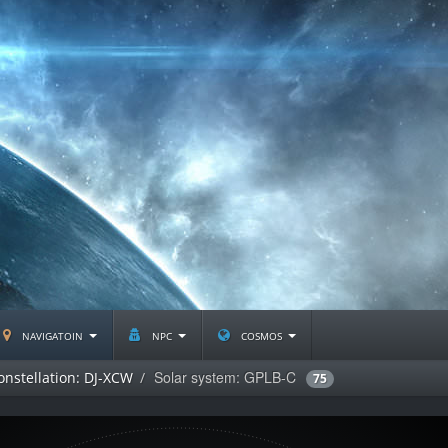
navigatoin
npc
cosmos
Solar system: GPLB-C
onstellation: DJ-XCW
75