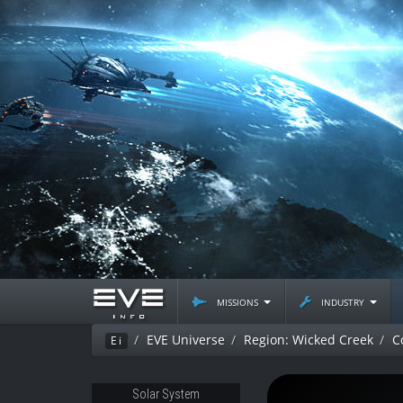
missions
industry
EVE Universe
Region: Wicked Creek
C
Ei
Solar System