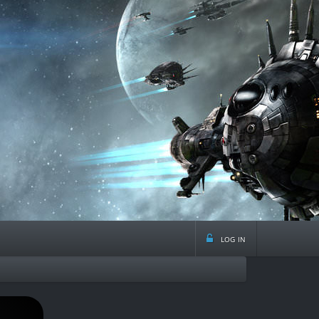
log in