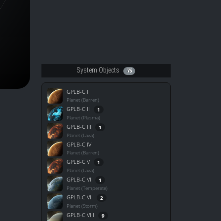
System Objects
75
GPLB-C I
Planet (Barren)
GPLB-C II
1
Planet (Plasma)
GPLB-C III
1
Planet (Lava)
GPLB-C IV
Planet (Barren)
GPLB-C V
1
Planet (Lava)
GPLB-C VI
1
Planet (Temperate)
GPLB-C VII
2
Planet (Storm)
GPLB-C VIII
9