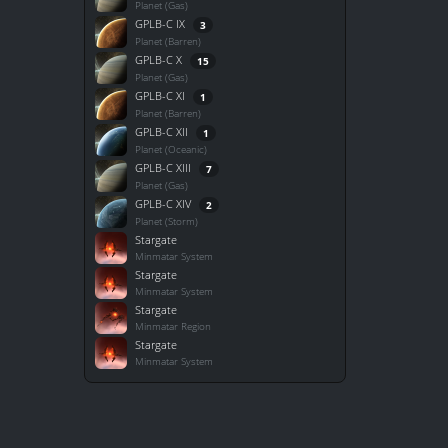
Planet (Gas)
GPLB-C IX
3
Planet (Barren)
GPLB-C X
15
Planet (Gas)
GPLB-C XI
1
Planet (Barren)
GPLB-C XII
1
Planet (Oceanic)
GPLB-C XIII
7
Planet (Gas)
GPLB-C XIV
2
Planet (Storm)
Stargate
Minmatar System
Stargate
Minmatar System
Stargate
Minmatar Region
Stargate
Minmatar System