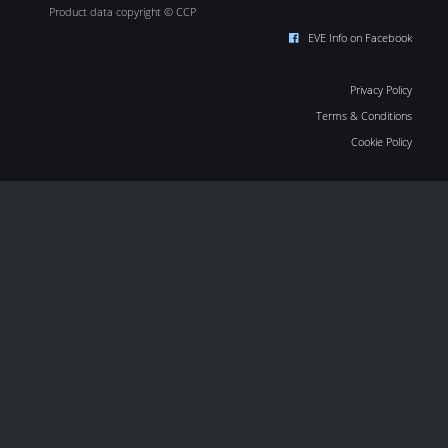
Product data copyright © CCP
EVE Info on Facebook
Privacy Policy
Terms & Conditions
Cookie Policy