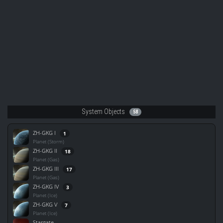
System Objects
58
ZH-GKG I
1
Planet (Storm)
ZH-GKG II
18
Planet (Gas)
ZH-GKG III
17
Planet (Gas)
ZH-GKG IV
3
Planet (Ice)
ZH-GKG V
7
Planet (Ice)
Stargate