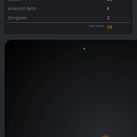
Asteroid Belts
6
Stargates
2
total objects
58