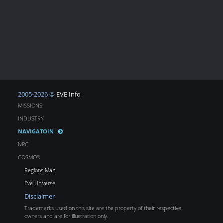
2005-2026 ©
EVE Info
MISSIONS
INDUSTRY
NAVIGATOIN
NPC
COSMOS
Regions Map
Eve Universe
Disclaimer
Trademarks used on this site are the property of their respective
owners and are for illustration only.