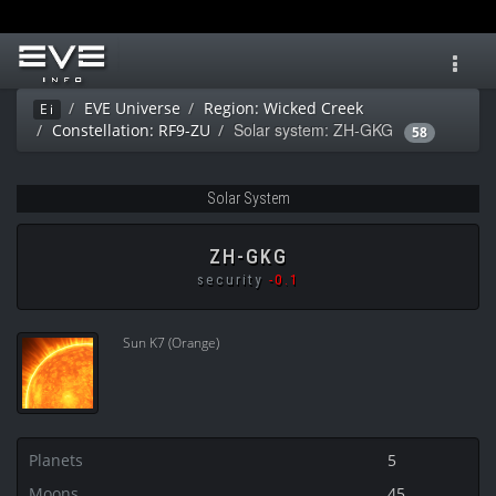
Toggl
navig
EVE Universe
Region: Wicked Creek
Ei
Solar system: ZH-GKG
Constellation: RF9-ZU
58
Solar System
ZH-GKG
security
-0.1
Sun K7 (Orange)
Planets
5
Moons
45