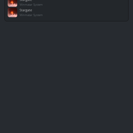
Minmatar System
Stargate
Minmatar System