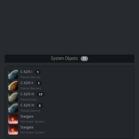
System Objects
31
C-62I5 I
1
Planet (Storm)
C-62I5 II
1
Planet (Barren)
C-62I5 III
17
Planet (Gas)
C-62I5 IV
3
Planet (Storm)
Stargate
Minmatar System
Stargate
Minmatar System