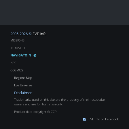
2005-2026 ©
EVE Info
MISSIONS
INDUSTRY
NAVIGATOIN
NPC
COSMOS
Regions Map
Eve Universe
Disclaimer
Trademarks used on this site are the property of their respective
owners and are for illustration only.
Product data copyright © CCP
EVE Info on Facebook