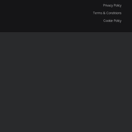
Privacy Policy
Terms & Conditions
Cookie Policy