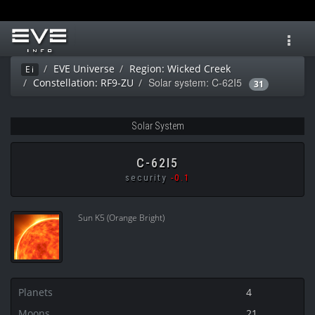
Toggl
navig
EVE Universe
Region: Wicked Creek
Ei
Solar system: C-62I5
Constellation: RF9-ZU
31
Solar System
C-62I5
security
-0.1
Sun K5 (Orange Bright)
Planets
4
Moons
21