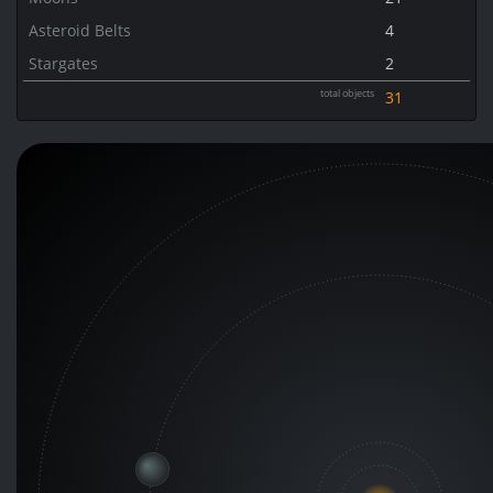
Asteroid Belts
4
Stargates
2
total objects
31