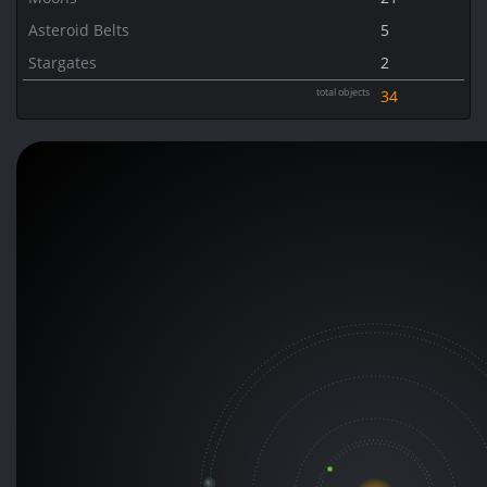
Asteroid Belts
5
Stargates
2
total objects
34