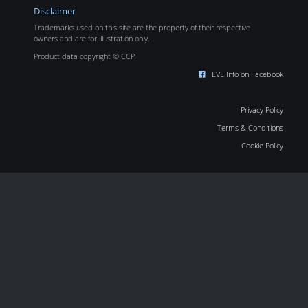
Disclaimer
Trademarks used on this site are the property of their respective
owners and are for illustration only.
Product data copyright © CCP
EVE Info on Facebook
Privacy Policy
Terms & Conditions
Cookie Policy