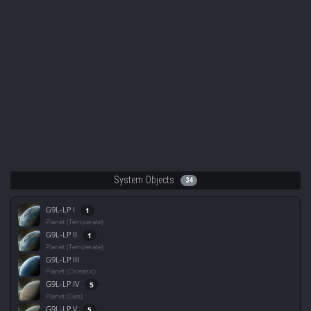
System Objects
34
G9L-LP I
1
Planet (Temperate)
G9L-LP II
1
Planet (Temperate)
G9L-LP III
Planet (Oceanic)
G9L-LP IV
5
Planet (Gas)
G9L-LP V
5