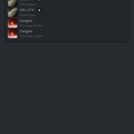
Planet (Gas)
G9L-LP VI
9
Planet (Gas)
Stargate
Minmatar System
Stargate
Minmatar System