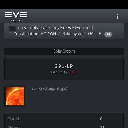
Toggl
navig
EVE Universe
Region: Wicked Creek
Ei
Solar system: G9L-LP
Constellation: AC-RON
34
Solar System
G9L-LP
security
-0.1
Sun K5 (Orange Bright)
Planets
6
Moons
21