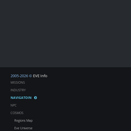
2005-2026 ©
EVE Info
MISSIONS
INDUSTRY
NAVIGATOIN
NPC
COSMOS
Regions Map
Eve Universe